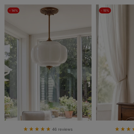
- 14%
- 15%
46 reviews