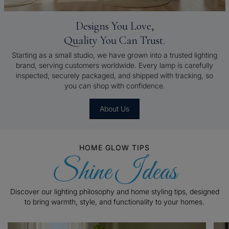
Designs You Love,
Quality You Can Trust.
Starting as a small studio, we have grown into a trusted lighting
brand, serving customers worldwide. Every lamp is carefully
inspected, securely packaged, and shipped with tracking, so
you can shop with confidence.
About Us
HOME GLOW TIPS
Shine Ideas
Discover our lighting philosophy and home styling tips, designed
to bring warmth, style, and functionality to your homes.