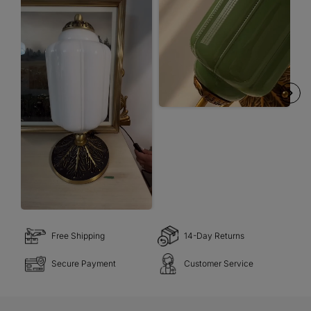
Free Shipping
14-Day Returns
Secure Payment
Customer Service