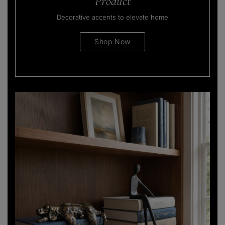
Product
Decorative accents to elevate home
Shop Now