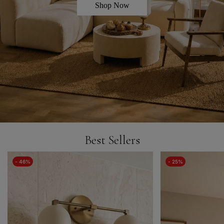
Shop Now
Best Sellers
- 46%
- 25%