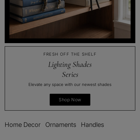
FRESH OFF THE SHELF
Lighting Shades
Series
Elevate any space with our newest shades
Shop Now
Home Decor
Ornaments
Handles