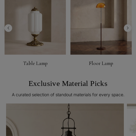
Table Lamp
Floor Lamp
Exclusive Material Picks
A curated selection of standout materials for every space.