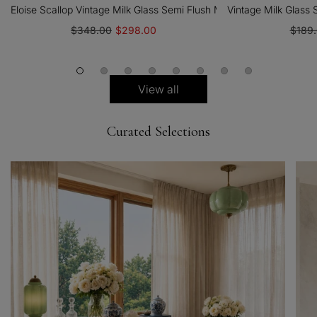
Eloise Scallop Vintage Milk Glass Semi Flush Mount Pendant Light
Vintage Milk Glass
$348.00
$298.00
$189
View all
Curated Selections