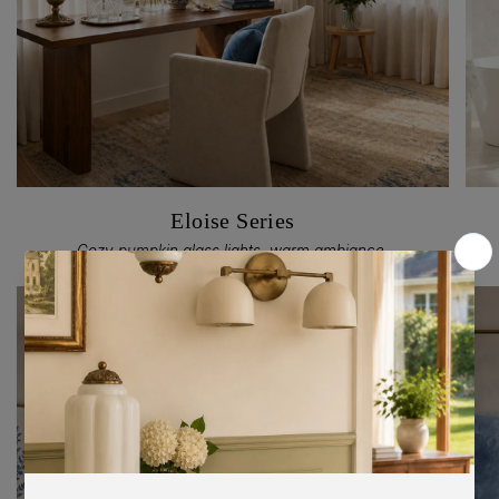
Eloise Series
Cozy pumpkin glass lights, warm ambiance.