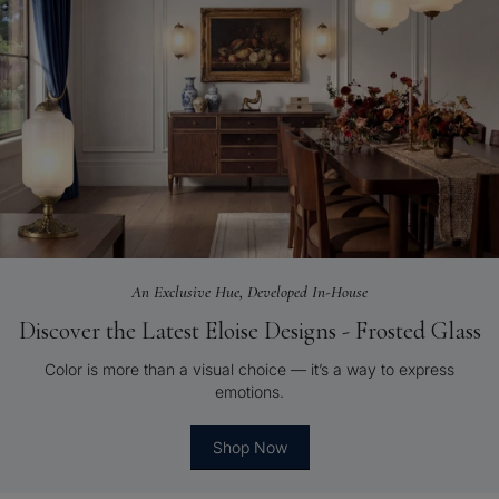
An Exclusive Hue, Developed In-House
Discover the Latest Eloise Designs - Frosted Glass
Color is more than a visual choice — it’s a way to express
emotions.
Shop Now