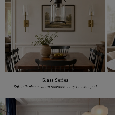
Glass Series
Soft reflections, warm radiance, cozy ambient feel