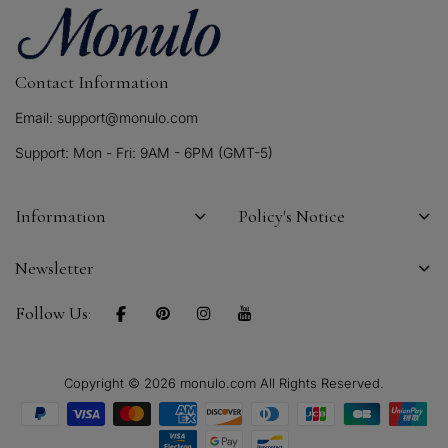
Contact Information
Email: support@monulo.com
Support: Mon - Fri: 9AM - 6PM (GMT-5)
Information
Policy's Notice
Newsletter
Follow Us:
Copyright © 2026 monulo.com All Rights Reserved.