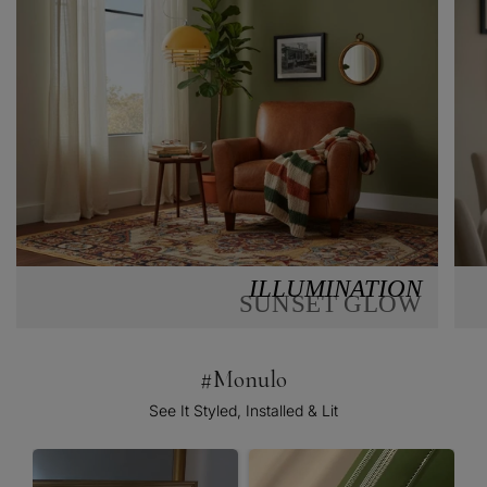
ILLUMINATION
SUNSET GLOW
#Monulo
See It Styled, Installed & Lit