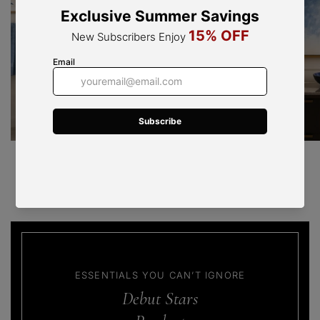
Travira Series
Natural travertine lights, soft ambient glow.
ESSENTIALS YOU CAN’T IGNORE
Debut Stars