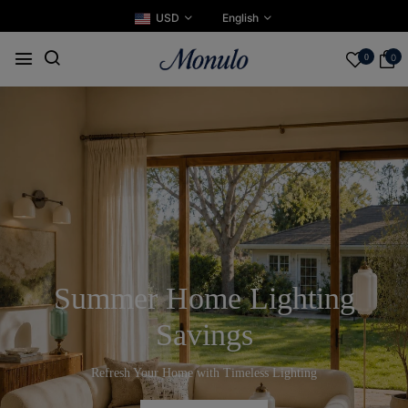
USD
English
0
0
Summer Home Lighting
Savings
Refresh Your Home with Timeless Lighting