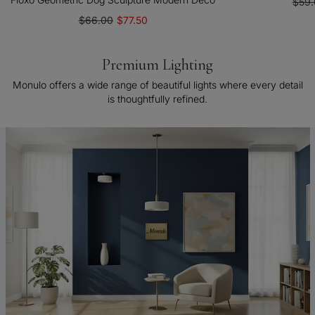
$59.
$66.00
$77.50
Premium Lighting
Monulo offers a wide range of beautiful lights where every detail
is thoughtfully refined.