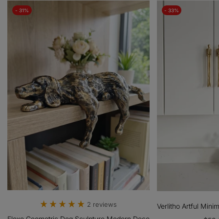
- 31%
- 33%
 Roller
2 reviews
Verlitho Artful Mini
Floxo Geometric Dog Sculpture Modern Decor - Minimalist Iron Art 