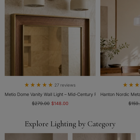
27 reviews
 Modern Low-Profile Fixture
Metio Dome Vanity Wall Light – Mid-Century Fixture For Bathroom
Hanton Nordic Metal
$279.00
$148.00
$159
Explore Lighting by Category