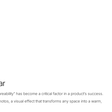
ar
eability” has become a critical factor in a product’s success.
hotos, a visual effect that transforms any space into a warm,