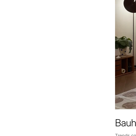
Bauh
Trends co