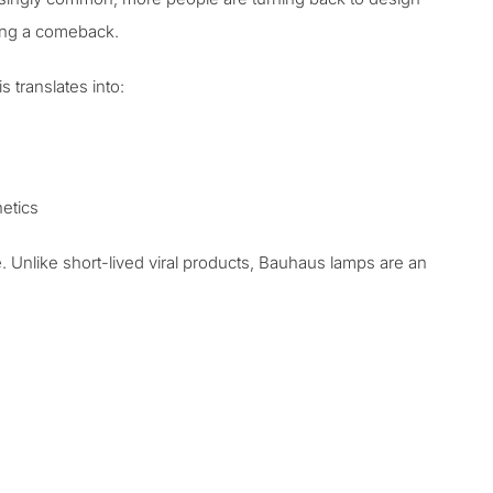
king a comeback.
 translates into:
hetics
Unlike short-lived viral products,
Bauhaus lamps are an