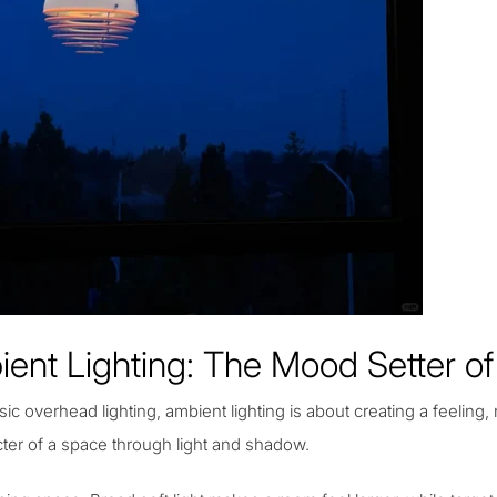
ent Lighting: The Mood Setter 
sic overhead lighting,
ambient lighting
is about creating a feeling, 
cter of a space through light and shadow.