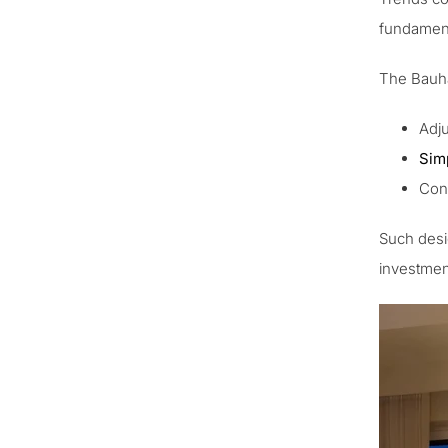
fundamen
The Bauhau
Adju
Sim
Cont
Such desi
investment 