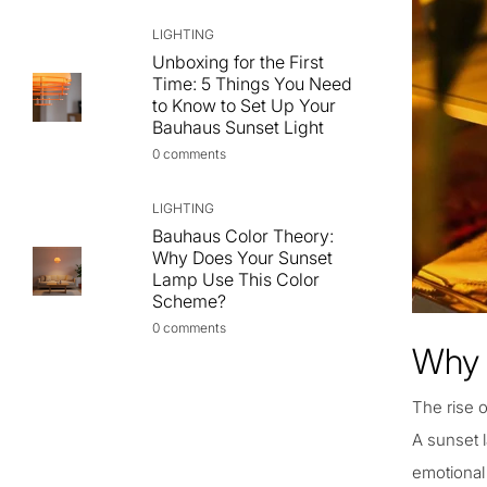
LIGHTING
Unboxing for the First
Time: 5 Things You Need
to Know to Set Up Your
Bauhaus Sunset Light
0 comments
LIGHTING
Bauhaus Color Theory:
Why Does Your Sunset
Lamp Use This Color
Scheme?
0 comments
Why 
The rise o
A sunset l
emotional 