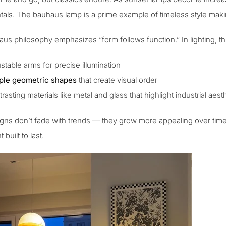
tals. The
bauhaus lamp
is a prime example of timeless style ma
s philosophy emphasizes “form follows function.” In lighting, this
stable arms for precise illumination
ple geometric shapes
that create visual order
rasting materials like metal and glass that highlight industrial aest
gns don’t fade with trends — they grow more appealing over time. 
built to last.