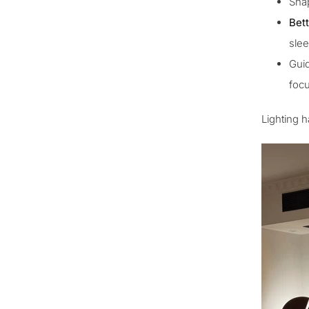
Sha
Bett
slee
Guid
focu
Lighting h