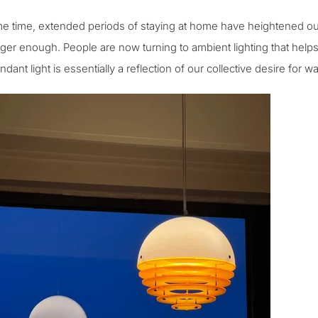
e time, extended periods of staying at home have heightened our 
nger enough. People are now turning to
ambient lighting
that helps
dant light is essentially a reflection of our collective desire for