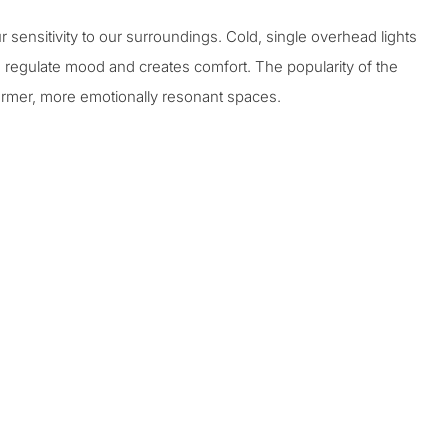
sensitivity to our surroundings. Cold, single overhead lights
 regulate mood and creates comfort. The popularity of the
 warmer, more emotionally resonant spaces.