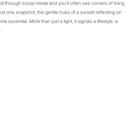
l through social media and you’ll often see corners of living
st one snapshot, the gentle hues of a sunset reflecting on
me essential. More than just a light, it signals a lifestyle: a
.