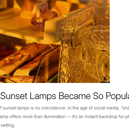
Sunset Lamps Became So Popul
f sunset lamps is no coincidence. In the age of social media, “shar
amp offers more than illumination — it’s an instant backdrop for p
setting.