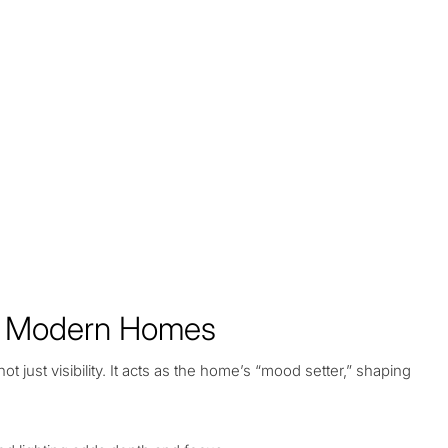
of Modern Homes
not just visibility. It acts as the home’s “mood setter,” shaping