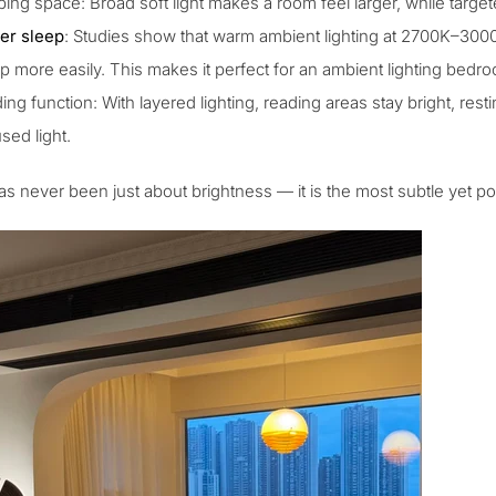
ping space
: Broad soft light makes a room feel larger, while targe
er sleep
: Studies show that
warm ambient lighting
at 2700K–3000K
p more easily. This makes it perfect for an
ambient lighting bedr
ing function: With layered lighting, reading areas stay bright, res
sed light.
as never been just about brightness — it is the most subtle yet po