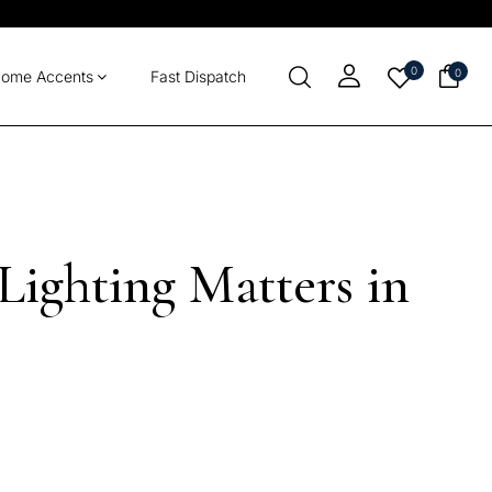
0
0
ome Accents
Fast Dispatch
ighting Matters in