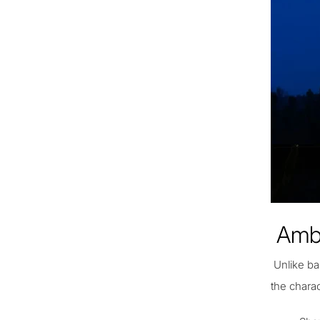
Ambi
Unlike ba
the chara