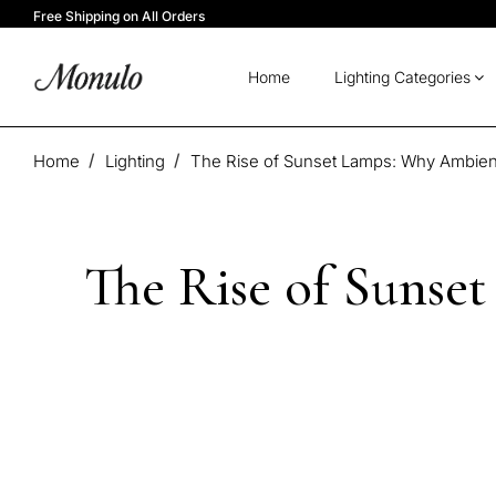
Free Shipping on All Orders
Home
Lighting Categories
Home
Lighting
The Rise of Sunset Lamps: Why Ambient
The Rise of Sunse