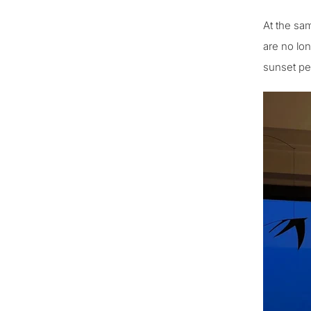
At the sam
are no lo
sunset pen