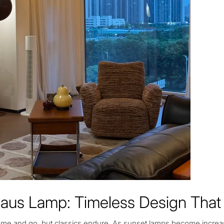
aus Lamp: Timeless Design That 
me and go, but classics endure. As sunset lamps become increa