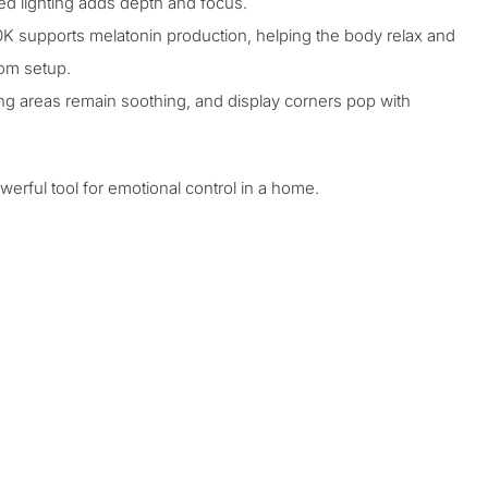
ted lighting adds depth and focus.
 supports melatonin production, helping the body relax and
oom
setup.
ting areas remain soothing, and display corners pop with
werful tool for emotional control in a home.