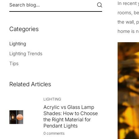
In recent 
rooms, be
the wall, 
Categories
home is no
Lighting
Lighting Trends
Tips
Related Articles
LIGHTING
Acrylic vs Glass Lamp
Shades: How to Choose
the Right Material for
Pendant Lights
0 comments