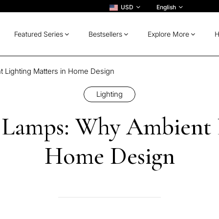
USD
English
Featured Series
Bestsellers
Explore More
H
 Lighting Matters in Home Design
Lighting
t Lamps: Why Ambient L
Home Design