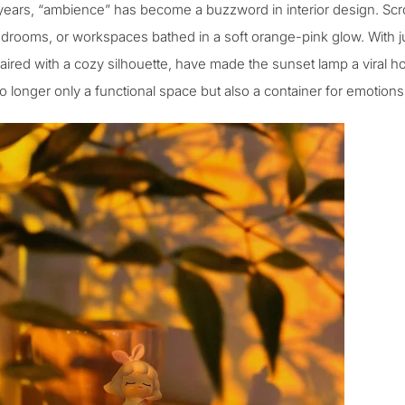
years, “ambience” has become a buzzword in interior design. Scrol
drooms, or workspaces bathed in a soft orange-pink glow. With ju
paired with a cozy silhouette, have made the
sunset lamp
a viral ho
 longer only a functional space but also a container for emotions