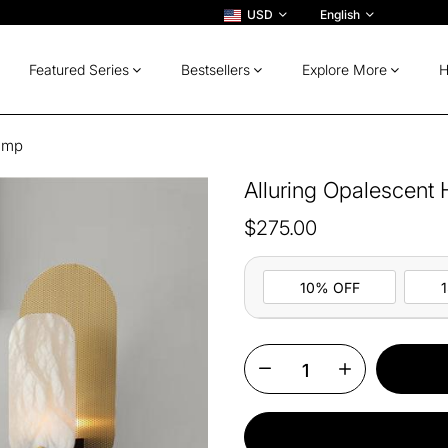
USD
English
Featured Series
Bestsellers
Explore More
H
Lamp
Alluring Opalescent
$275.00
10% OFF
10%
All ord
OFF
13%
Buy 2 
OFF