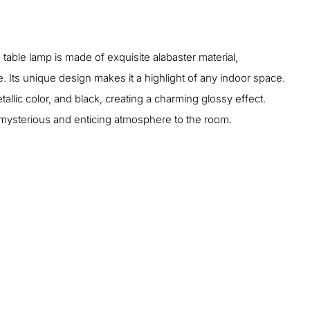
 table lamp is made of exquisite alabaster material,
 Its unique design makes it a highlight of any indoor space.
tallic color, and black, creating a charming glossy effect.
a mysterious and enticing atmosphere to the room.