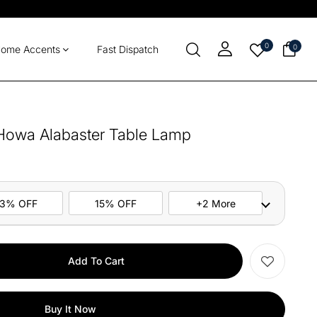
0
0
ome Accents
Fast Dispatch
 Howa Alabaster Table Lamp
13% OFF
15% OFF
+2 More
ers
M10
COPY
Add To Cart
items
M13
COPY
Buy It Now