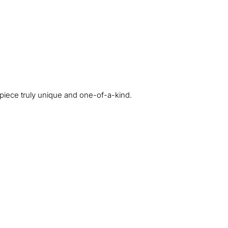
ch piece truly unique and one-of-a-kind.