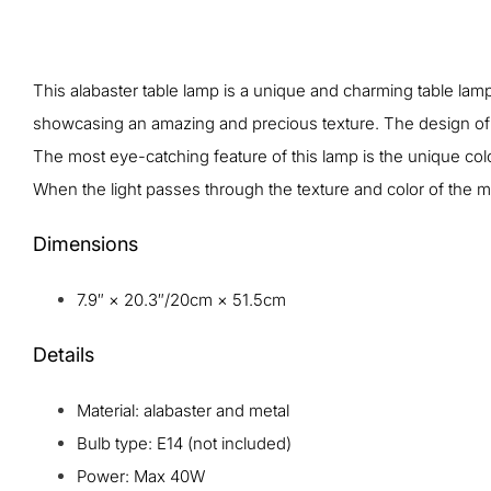
This alabaster table lamp is a unique and charming table lamp 
showcasing an amazing and precious texture. The design of th
The most eye-catching feature of this lamp is the unique color 
When the light passes through the texture and color of the m
Dimensions
7.9″ × 20.3″/20cm × 51.5cm
Details
Material: alabaster and metal
Bulb type: E14 (not included)
Power: Max 40W