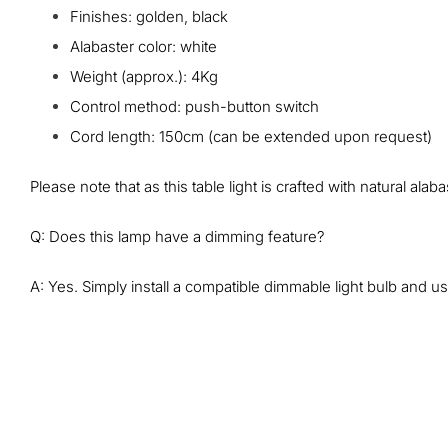
Finishes: golden, black
Alabaster color: white
Weight (approx.‎): 4Kg
Control method: push-button switch
Cord length: 150cm (can be extended upon request)
Please note that as this table light is crafted with natural al
Q: Does this lamp have a dimming feature?
A: Yes. Simply install a compatible dimmable light bulb and use