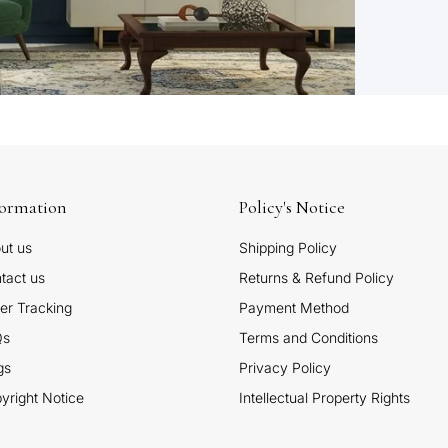
formation
Policy's Notice
ut us
Shipping Policy
tact us
Returns & Refund Policy
er Tracking
Payment Method
Qs
Terms and Conditions
gs
Privacy Policy
yright Notice
Intellectual Property Rights