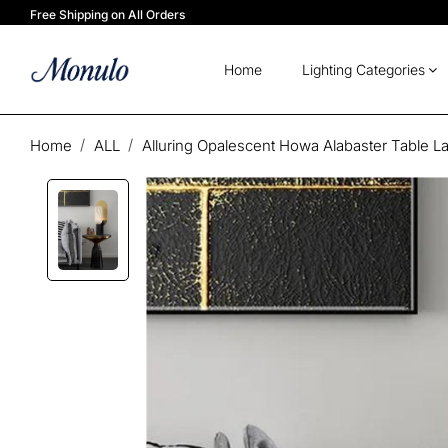
Free Shipping on All Orders
Home
Lighting Categories
Home
ALL
Alluring Opalescent Howa Alabaster Table 