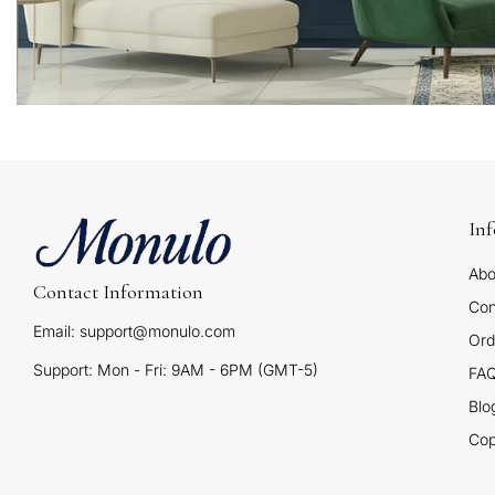
In
Abo
Contact Information
Con
Email: support@monulo.com
Ord
Support: Mon - Fri: 9AM - 6PM (GMT-5)
FA
Blo
Cop