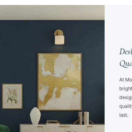
Des
Qua
At Mo
brigh
desig
qualit
last.