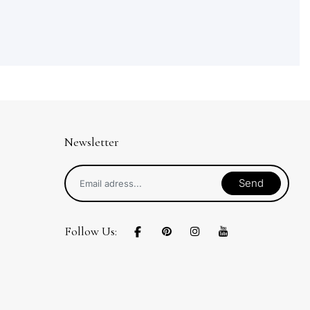
Newsletter
Send
Follow Us: