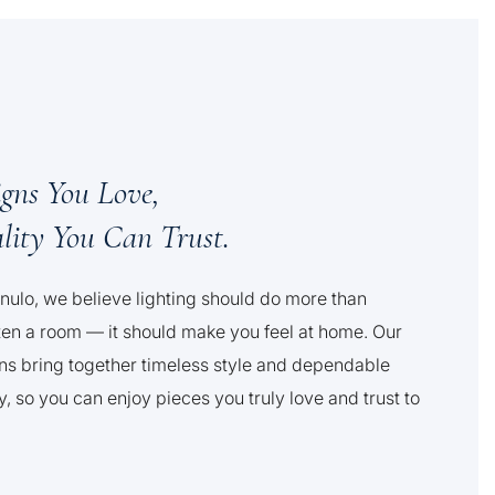
igns You Love,
lity You Can Trust.
nulo, we believe lighting should do more than
ten a room — it should make you feel at home. Our
ns bring together timeless style and dependable
y, so you can enjoy pieces you truly love and trust to