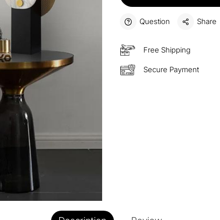
15%
Buy 3 
OFF
Question
Share
$60
Order
Free Shipping
OFF
Secure Payment
$100
Orders
OFF