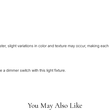
abaster, slight variations in color and texture may occur, making ea
 a dimmer switch with this light fixture.
You May Also Like