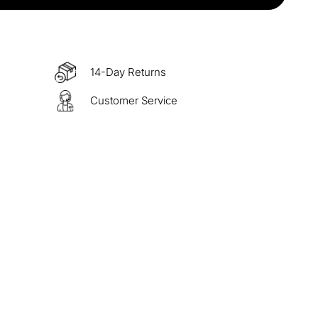
items
M15
COPY
s over $330
M60
COPY
14-Day Returns
Customer Service
 over $500
M100
COPY