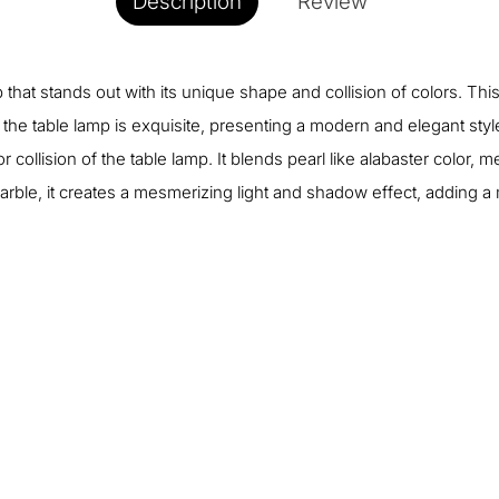
Description
Review
that stands out with its unique shape and collision of colors. This
e table lamp is exquisite, presenting a modern and elegant style.
collision of the table lamp. It blends pearl like alabaster color, me
arble, it creates a mesmerizing light and shadow effect, adding 