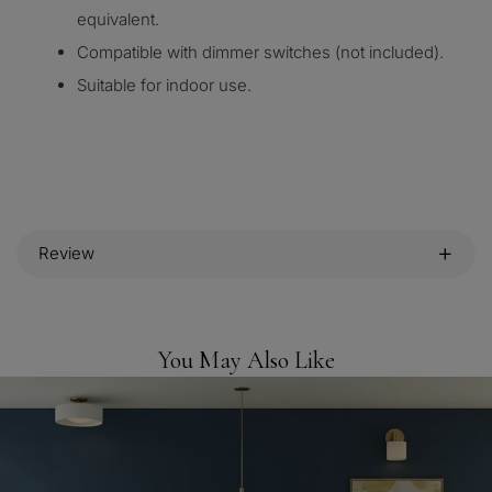
equivalent.
Compatible with dimmer switches (not included).
Suitable for indoor use.
Review
You May Also Like