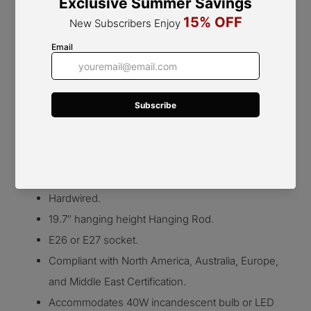
5 Heads Size: Dia 75cm x H 28cm / ∅ 29.5″ x H 11″
Details
Beige/White Glass Shade
Gold/Chrome
Metal
body.
Metal and Glass.
Colour: Beige, White, Gold, Chrome
Hardwired.
19.7″ hanging height Hanging Rod.
E26 or E27 socket.
Compliant with North America, Australia, Europe,
and Middle East Certification.
Accommodates 40W incandescent bulb or LED