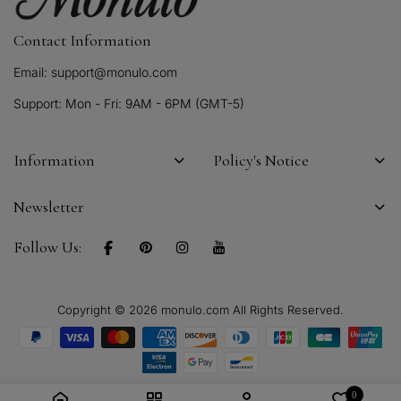
Contact Information
Email: support@monulo.com
Support: Mon - Fri: 9AM - 6PM (GMT-5)
Information
Policy's Notice
Newsletter
Follow Us:
Copyright © 2026 monulo.com All Rights Reserved.
0