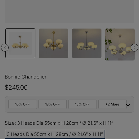
Bonnie Chandelier
$245.00
10% OFF
13% OFF
15% OFF
+2 More
10%
Size:
All orders
3 Heads Dia 55cm x H 28cm / ∅ 21.6″ x H 11″
COPY
OFF
3 Heads Dia 55cm x H 28cm / ∅ 21.6″ x H 11″