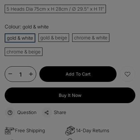
13%
Buy 2 items
COPY
OFF
5 Heads Dia 75cm x H 28cm / ∅ 29.5″ x H 11″
15%
Buy 3 items
COPY
OFF
Colour:
gold & white
$60
gold & beige
chrome & white
gold & white
Orders over $330
COPY
OFF
chrome & beige
$100
Orders over $500
COPY
OFF
Add To Cart
Buy It Now
Question
Share
Free Shipping
14-Day Returns