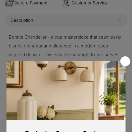
Secure Payment
Customer Service
Description
Bonnie Chandelier - a true masterpiece that seamlessly
blends grandeur and elegance in a modern deco-
inspired design. This extraordinary light fixture serves
as the perfect centerpiece for your space, The glass
shades beautifully diffuse the light, creating a soft and
atmospheric illumination that adds a touch of
enchantment to your surroundings.
Product Size
3 Heads Size: Dia 55cm x H 28cm / ∅ 21.6″ x H 11″