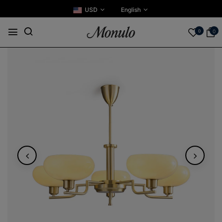
USD
English
0
0