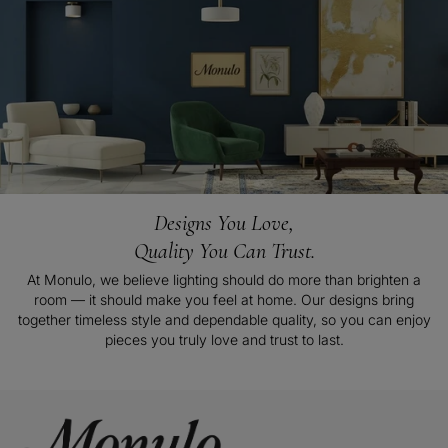
Designs You Love,
Quality You Can Trust.
At Monulo, we believe lighting should do more than brighten a
room — it should make you feel at home. Our designs bring
together timeless style and dependable quality, so you can enjoy
pieces you truly love and trust to last.