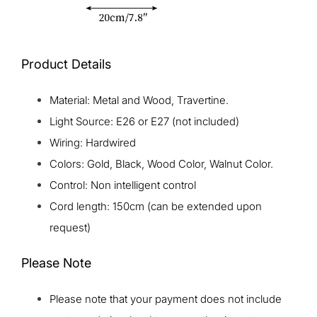
Product Details
Material: Metal and Wood, Travertine.
Light Source: E26 or E27 (not included)
Wiring: Hardwired
Colors: Gold, Black, Wood Color, Walnut Color.
Control: Non intelligent control
Cord length: 150cm (can be extended upon
request)
Please Note
Please note that your payment does not include