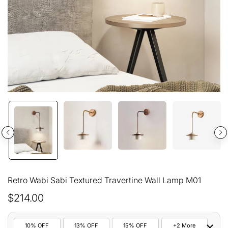
Retro Wabi Sabi Textured Travertine Wall Lamp M01
$214.00
10% OFF
13% OFF
15% OFF
+2 More