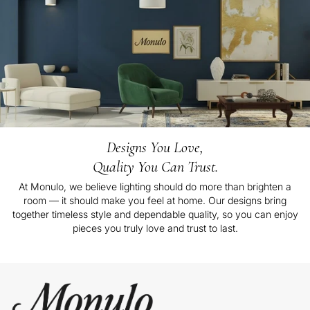
Designs You Love,
Quality You Can Trust.
At Monulo, we believe lighting should do more than brighten a
room — it should make you feel at home. Our designs bring
together timeless style and dependable quality, so you can enjoy
pieces you truly love and trust to last.