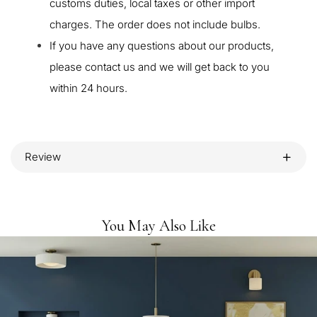
customs duties, local taxes or other import
charges. The order does not include bulbs.
If you have any questions about our products,
please contact us and we will get back to you
within 24 hours.
Review
You May Also Like