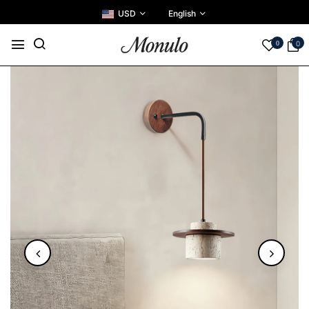
USD
English
0
0