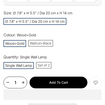
10%
Size:
All orders
∅ 7.8″ x H 5.5″ / Dia 20 cm x H 14 cm
COPY
OFF
∅ 7.8″ x H 5.5″ / Dia 20 cm x H 14 cm
13%
Buy 2 items
COPY
OFF
Colour:
Wood+Gold
15%
Buy 3 items
COPY
OFF
Walnut+Black
Wood+Gold
$60
Orders over $330
COPY
OFF
Quantity:
Single Wall Lamp
Set of 2
Single Wall Lamp
$100
Orders over $500
COPY
OFF
Add To Cart