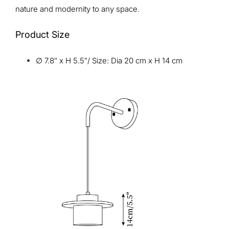
nature and modernity to any space.
Product Size
∅ 7.8″ x H 5.5″/ Size: Dia 20 cm x H 14 cm