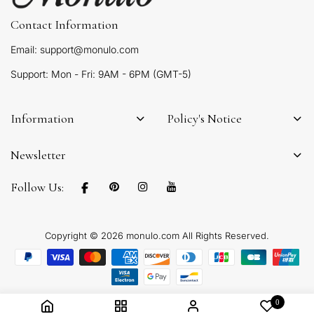
Contact Information
Email: support@monulo.com
Support: Mon - Fri: 9AM - 6PM (GMT-5)
Information
Policy's Notice
Newsletter
Follow Us:
Copyright © 2026 monulo.com All Rights Reserved.
0