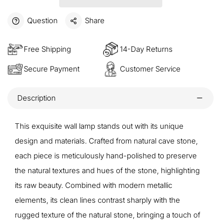
Question
Share
Free Shipping
14-Day Returns
Secure Payment
Customer Service
Description
This exquisite wall lamp stands out with its unique
design and materials. Crafted from natural cave stone,
each piece is meticulously hand-polished to preserve
the natural textures and hues of the stone, highlighting
its raw beauty. Combined with modern metallic
elements, its clean lines contrast sharply with the
rugged texture of the natural stone, bringing a touch of