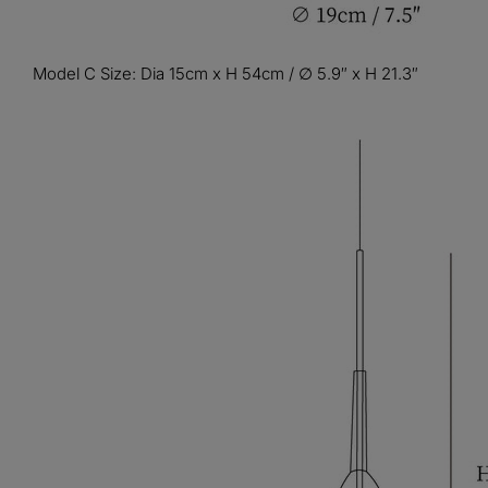
Model C Size: Dia 15cm x H 54cm / ∅ 5.9″ x H 21.3″