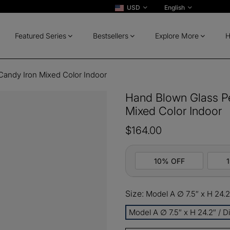
USD
English
Featured Series
Bestsellers
Explore More
H
Candy Iron Mixed Color Indoor
Hand Blown Glass Pe
Mixed Color Indoor
$164.00
10% OFF
Size:
Model A ∅ 7.5″ x H 24.2
10%
All ord
OFF
Model A ∅ 7.5″ x H 24.2″ / 
13%
Buy 2 
OFF