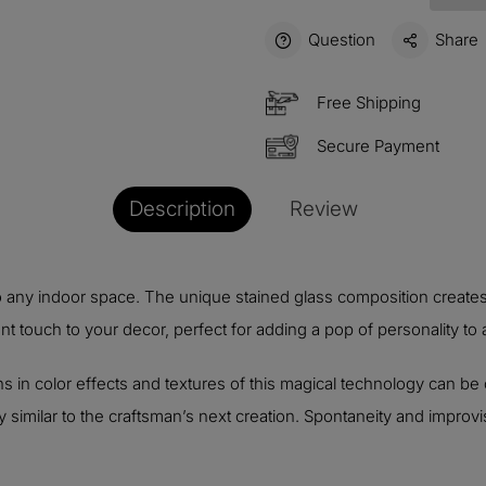
Question
Share
Free Shipping
Secure Payment
Description
Review
o any indoor space. The unique stained glass composition creates
t touch to your decor, perfect for adding a pop of personality to
s in color effects and textures of this magical technology can be 
similar to the craftsman’s next creation. Spontaneity and improvis