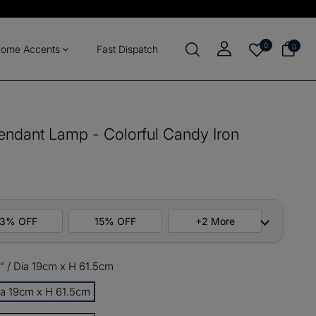
0
0
ome Accents
Fast Dispatch
ndant Lamp - Colorful Candy Iron
13% OFF
15% OFF
+2 More
″ / Dia 19cm x H 61.5cm
ers
M10
COPY
Dia 19cm x H 61.5cm
items
M13
COPY