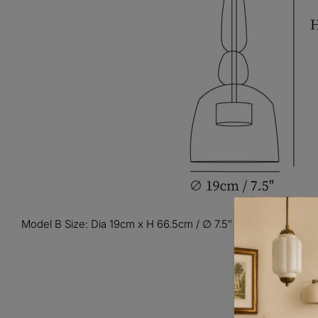
Model B Size: Dia 19cm x H 66.5cm / ∅ 7.5″ x H 26.2″