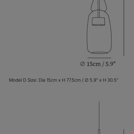
Model D Size: Dia 15cm x H 77.5cm / ∅ 5.9″ x H 30.5″