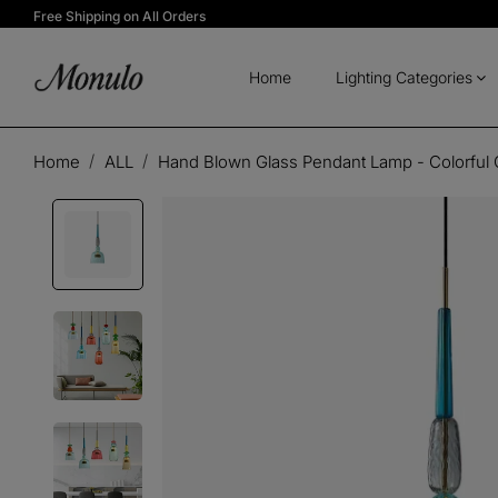
Free Shipping on All Orders
Home
Lighting Categories
Home
ALL
Hand Blown Glass Pendant Lamp - Colorful 