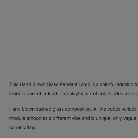
This Hand Blown Glass Pendant Lamp is a colorful addition t
module one-of-a-kind. The playful mix of colors adds a vibran
Hand blown stained glass composition. All the subtle variation
module embodies a different vibe and is unique, only vaguely 
handcrafting.