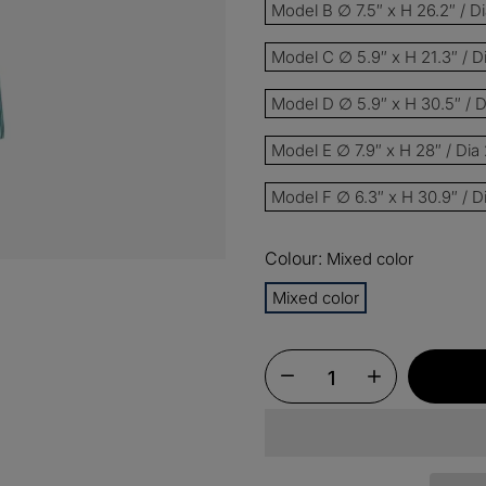
Model B ∅ 7.5″ x H 26.2″ / 
Model C ∅ 5.9″ x H 21.3″ / 
15%
Buy 3 
OFF
Model D ∅ 5.9″ x H 30.5″ / 
$60
Order
OFF
Model E ∅ 7.9″ x H 28″ / Di
Model F ∅ 6.3″ x H 30.9″ / 
$100
Orders
OFF
Colour:
Mixed color
Mixed color