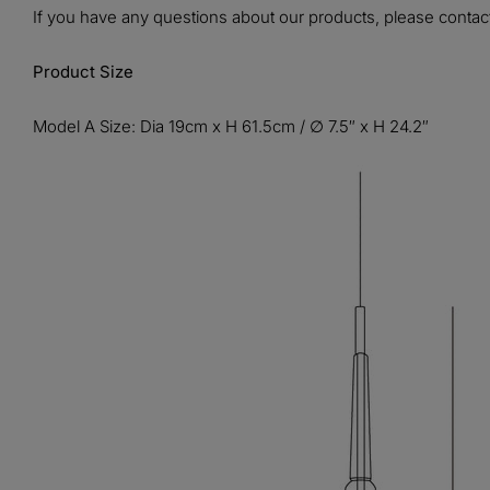
If you have any questions about our products, please contact
Product Size
Model A Size: Dia 19cm x H 61.5cm / ∅ 7.5″ x H 24.2″