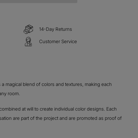
14-Day Returns
Customer Service
 a magical blend of colors and textures, making each
 any room.
combined at will to create individual color designs. Each
ation are part of the project and are promoted as proof of