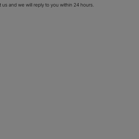
 us and we will reply to you within 24 hours.