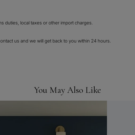
 duties, local taxes or other import charges.
ontact us and we will get back to you within 24 hours.
You May Also Like