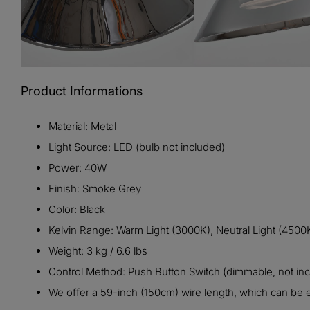
Product Informations
Material: Metal
Light Source: LED (bulb not included)
Power: 40W
Finish:
Smoke Grey
Color:
Black
Kelvin Range: Warm Light (3000K), Neutral Light (4500K
Weight: 3 kg / 6.6 lbs
Control Method: Push Button Switch (dimmable, not in
We offer a 59-inch (150cm) wire length, which can be e