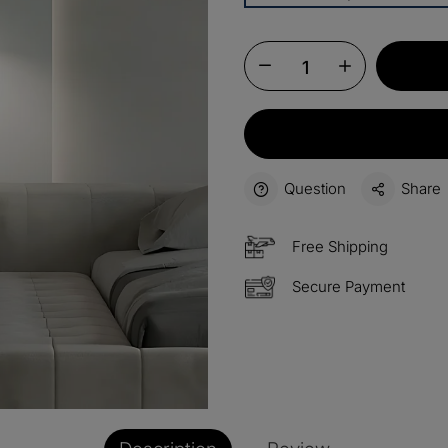
13%
Buy 2 
OFF
15%
Buy 3 
OFF
$60
Order
OFF
Question
Share
$100
Orders
OFF
Free Shipping
Secure Payment