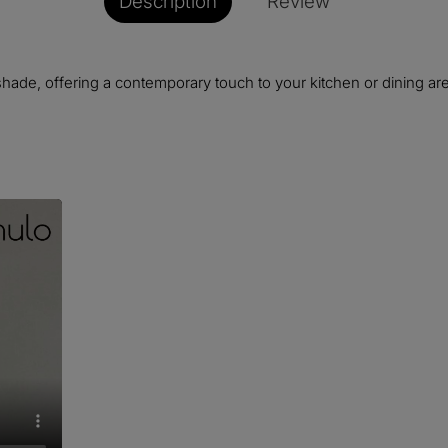
Description
Review
shade, offering a contemporary touch to your kitchen or dining area