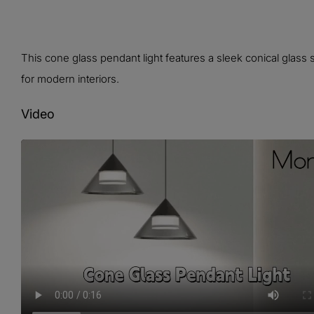
This cone glass pendant light features a sleek conical glass 
for modern interiors.
Video