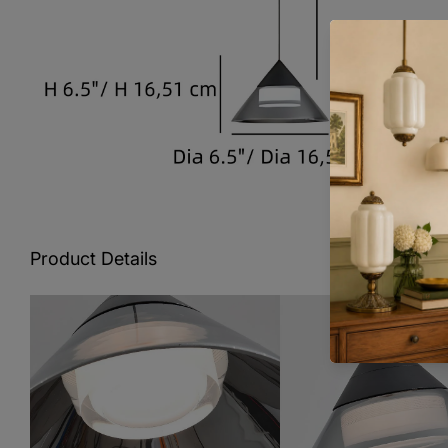
Product Details