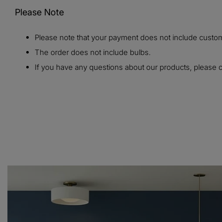
Please Note
Please note that your payment does not include customs
The order does not include bulbs.
If you have any questions about our products, please c