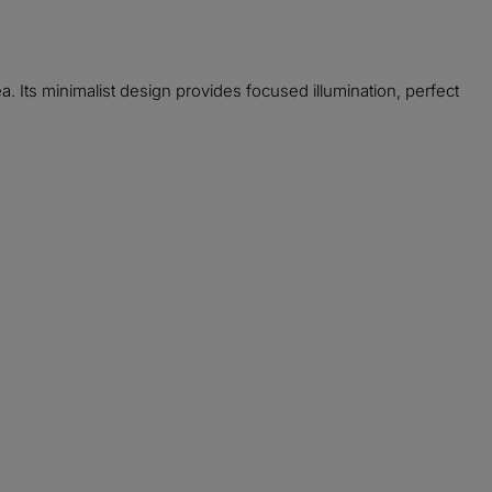
. Its minimalist design provides focused illumination, perfect