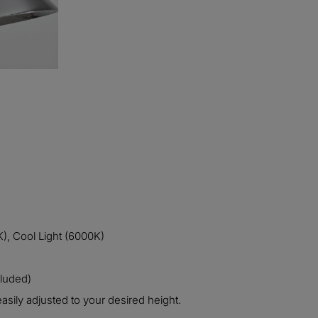
), Cool Light (6000K)
cluded)
asily adjusted to your desired height.