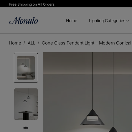
Free Shipping on All Orders
Home
Lighting Categories
Home
ALL
Cone Glass Pendant Light – Modern Conical 
Play