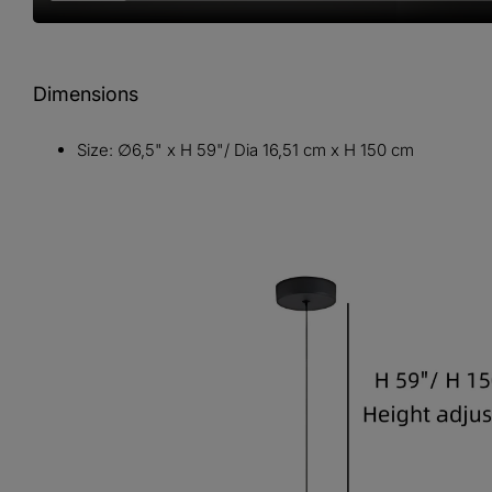
Dimensions
Size: ∅6,5" x H 59"/ Dia 16,51 cm x H 150 cm