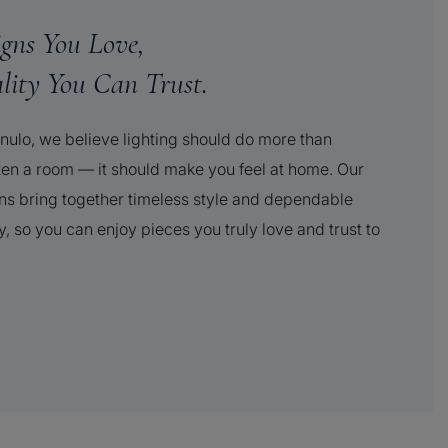
igns You Love,
lity You Can Trust.
nulo, we believe lighting should do more than
ten a room — it should make you feel at home. Our
ns bring together timeless style and dependable
y, so you can enjoy pieces you truly love and trust to