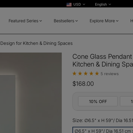
USD
English
Featured Series
Bestsellers
Explore More
H
Design for Kitchen & Dining Spaces
Cone Glass Pendant 
Kitchen & Dining Sp
5 reviews
$168.00
10% OFF
Size:
∅6.5" x H 59"/ Dia 16.5
10%
All ord
OFF
∅6.5" x H 59"/ Dia 16.51 cm