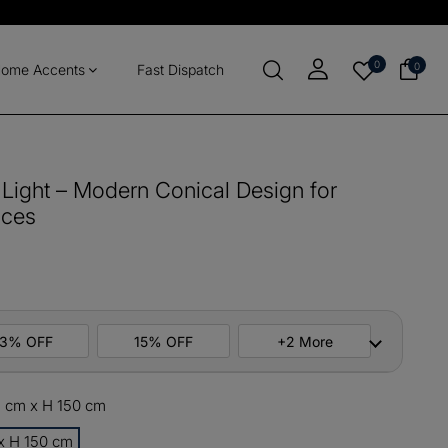
0
0
ome Accents
Fast Dispatch
Light – Modern Conical Design for
aces
13% OFF
15% OFF
+2 More
1 cm x H 150 cm
ers
M10
COPY
 x H 150 cm