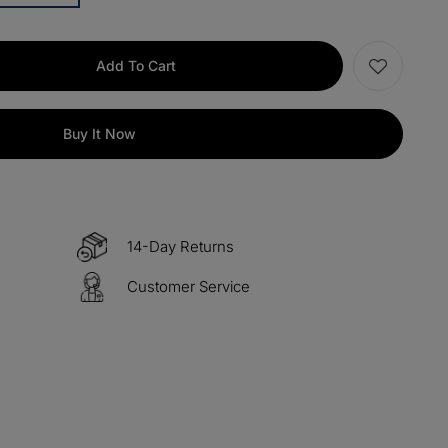
items
M13
COPY
Add To Cart
items
M15
COPY
Buy It Now
s over $330
M60
COPY
 over $500
M100
COPY
14-Day Returns
Customer Service