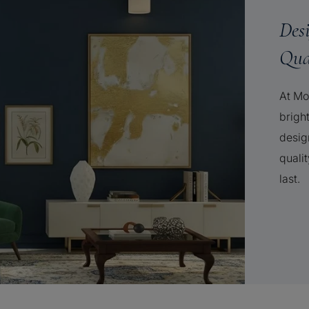
Des
Qua
At Mo
brigh
desig
qualit
last.