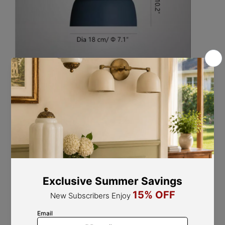
Size: Dia 29 cm x H 24 cm / ∅ 11.4" x H 9.4"