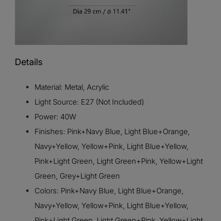
Details
Material: Metal, Acrylic
Light Source: E27 (Not Included)
Power: 40W
Finishes: Pink+Navy Blue, Light Blue+Orange,
Navy+Yellow, Yellow+Pink, Light Blue+Yellow,
Pink+Light Green, Light Green+Pink, Yellow+Light
Green, Grey+Light Green
Colors: Pink+Navy Blue, Light Blue+Orange,
Navy+Yellow, Yellow+Pink, Light Blue+Yellow,
Pink+Light Green, Light Green+Pink, Yellow+Light