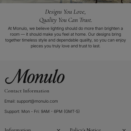
Designs You Love,
Quality You Can Trust.
At Monulo, we believe lighting should do more than brighten a
room — it should make you feel at home. Our designs bring
together timeless style and dependable quality, so you can enjoy
pieces you truly love and trust to last.
Contact Information
Email: support@monulo.com
Support: Mon - Fri: 9AM - 6PM (GMT-5)
Information
Policy's Notice