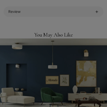
Review
You May Also Like