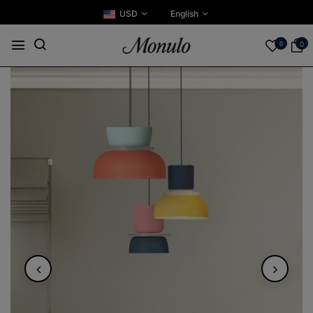
USD
English
0
0