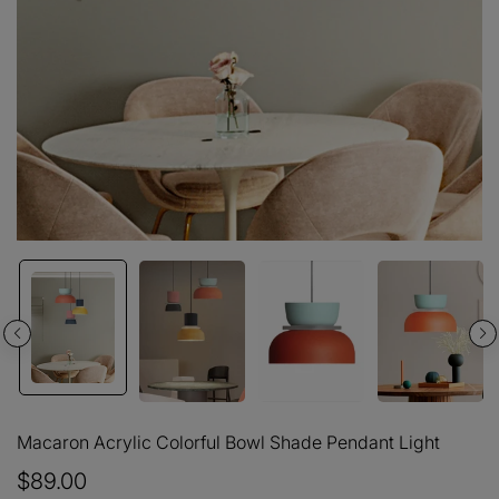
Macaron Acrylic Colorful Bowl Shade Pendant Light
$89.00