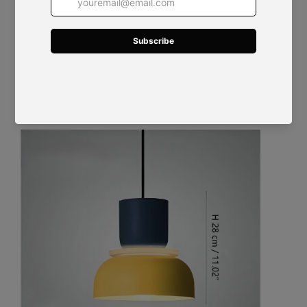
Size: Dia 29 cm x H 28 cm / ∅ 11.4" x H 11.02"