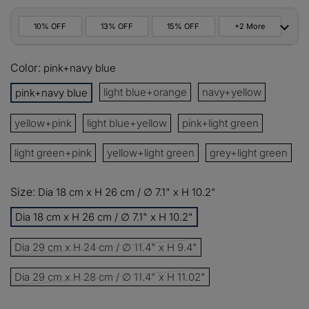
10% OFF
13% OFF
15% OFF
+2 More
10%
Color:
All orders
pink+navy blue
COPY
OFF
light blue+orange
navy+yellow
pink+navy blue
13%
Buy 2 items
COPY
OFF
yellow+pink
light blue+yellow
pink+light green
15%
Buy 3 items
COPY
OFF
light green+pink
yellow+light green
grey+light green
$60
Orders over $330
COPY
OFF
Size:
Dia 18 cm x H 26 cm / ∅ 7.1" x H 10.2"
Dia 18 cm x H 26 cm / ∅ 7.1" x H 10.2"
$100
Orders over $500
COPY
OFF
Dia 29 cm x H 24 cm / ∅ 11.4" x H 9.4"
Dia 29 cm x H 28 cm / ∅ 11.4" x H 11.02"