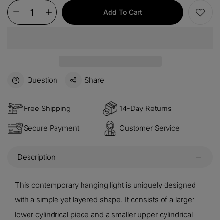
Add To Cart
Question
Share
Free Shipping
14-Day Returns
Secure Payment
Customer Service
Description
This contemporary hanging light is uniquely designed
with a simple yet layered shape. It consists of a larger
lower cylindrical piece and a smaller upper cylindrical