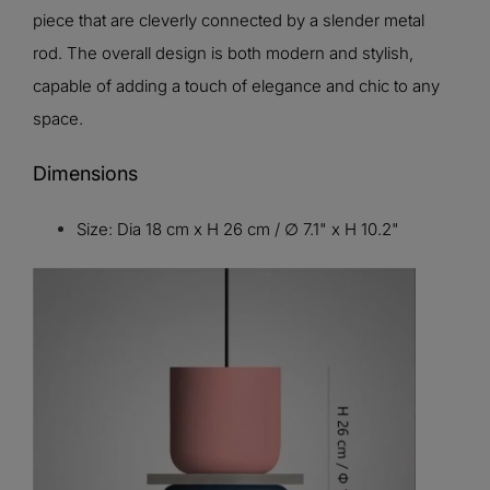
piece that are cleverly connected by a slender metal
rod. The overall design is both modern and stylish,
capable of adding a touch of elegance and chic to any
space.
Dimensions
Size: Dia 18 cm x H 26 cm / ∅ 7.1" x H 10.2"