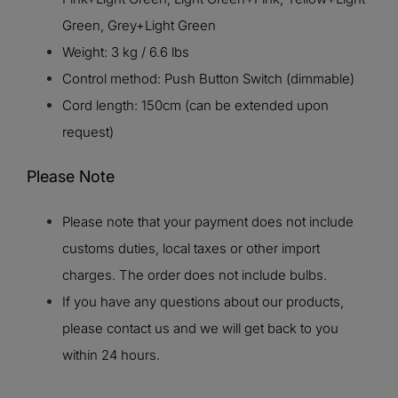
Green, Grey+Light Green
Weight: 3 kg / 6.6 lbs
Control method: Push Button Switch (dimmable)
Cord length: 150cm (can be extended upon
request)
Please Note
Please note that your payment does not include
customs duties, local taxes or other import
charges. The order does not include bulbs.
If you have any questions about our products,
please contact us and we will get back to you
within 24 hours.