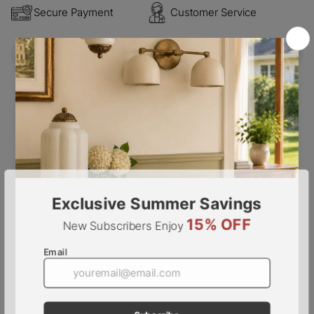
Secure Payment
Customer Service
Description
Step into a world of exquisite beauty with the Mazzega
Murano Glass Chandelier. Each textured glass piece
tells a story of old-world charm, while casting a warm
and gentle glow. With French elegance and vintage flair,
this chandelier is a timeless addition to any space.
PRODUCT NOTES
6 heads D 50cm x H 48cm / ∅ 19.7″ x H 18.9
″
.
( 22
pieces of glass )
8 heads D 60cm x H 48cm / ∅ 23.6″ x H 18.9″. ( 31