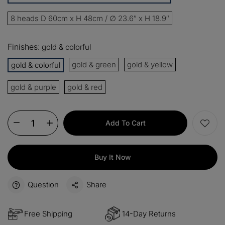
13%
Buy 2 items
COPY
OFF
8 heads D 60cm x H 48cm / ∅ 23.6″ x H 18.9″
15%
Buy 3 items
COPY
OFF
Finishes:
gold & colorful
$60
gold & green
gold & yellow
gold & colorful
Orders over $330
COPY
OFF
gold & purple
gold & red
$100
Orders over $500
COPY
OFF
Add To Cart
Buy It Now
Question
Share
Free Shipping
14-Day Returns