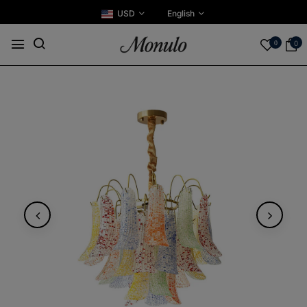
USD
English
0
0