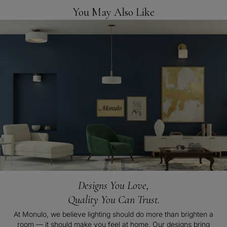
You May Also Like
Designs You Love,
Quality You Can Trust.
At Monulo, we believe lighting should do more than brighten a
room — it should make you feel at home. Our designs bring