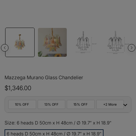
Mazzega Murano Glass Chandelier
$1,346.00
10% OFF
13% OFF
15% OFF
+2 More
10%
Size:
All orders
6 heads D 50cm x H 48cm / ∅ 19.7″ x H 18.9″
COPY
OFF
6 heads D 50cm x H 48cm / ∅ 19.7″ x H 18.9″