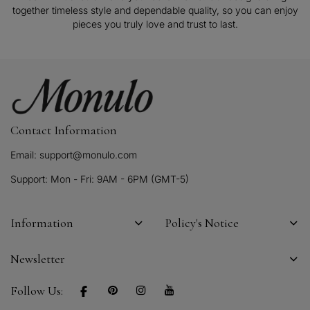
together timeless style and dependable quality, so you can enjoy
pieces you truly love and trust to last.
Contact Information
Email: support@monulo.com
Support: Mon - Fri: 9AM - 6PM (GMT-5)
Information
Policy's Notice
Newsletter
Follow Us: