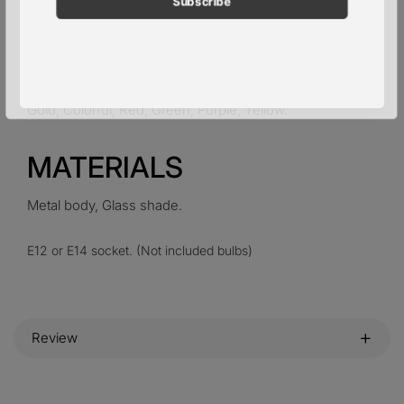
pieces of glass )
Provide 30cm / 12″ hanging chain.
Gold, Colorful, Red, Green, Purple, Yellow.
MATERIALS
Metal
body,
Glass
shade.
E12 or E14 socket. (Not included bulbs)
Review