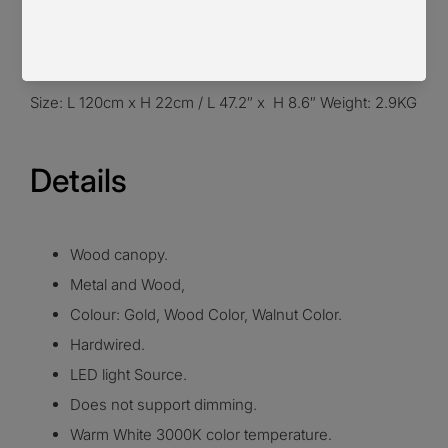
Size: L 80cm x H 22cm / L 31.4″ x H 8.6″ Weight: 1.9KG
Size: L 100cm x H 22cm / L 39.3″ x H 8.6″ Weight: 2.5KG
Size: L 120cm x H 22cm / L 47.2″ x H 8.6″ Weight: 2.9KG
Details
Wood
canopy.
Metal
and Wood,
Colour: Gold, Wood Color, Walnut
Color
.
Hardwired.
LED light Source.
Does not support dimming.
Warm White 3000K color temperature.