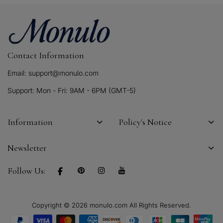
Contact Information
Email: support@monulo.com
Support: Mon - Fri: 9AM - 6PM (GMT-5)
Information
Policy's Notice
Newsletter
Follow Us:
Copyright © 2026 monulo.com All Rights Reserved.