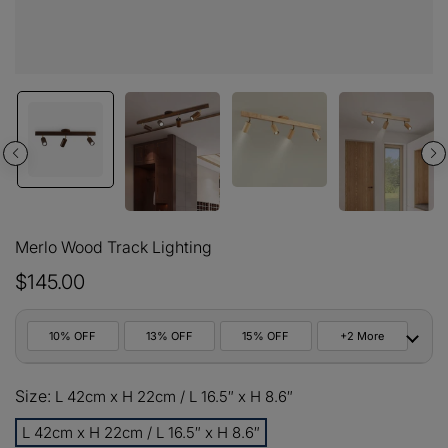
Merlo Wood Track Lighting
$145.00
10% OFF
13% OFF
15% OFF
+2 More
10%
Size:
All orders
L 42cm x H 22cm / L 16.5″ x H 8.6″
COPY
OFF
L 42cm x H 22cm / L 16.5″ x H 8.6″