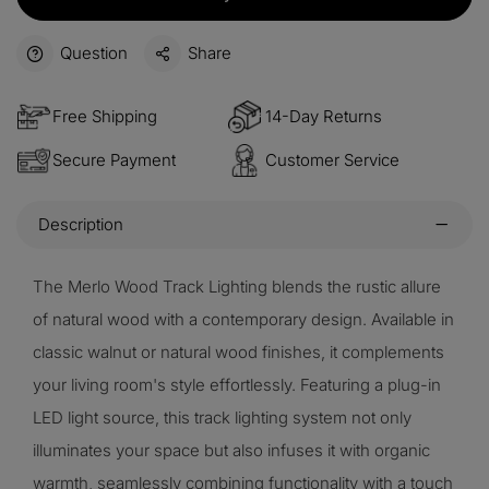
Question
Share
Free Shipping
14-Day Returns
Secure Payment
Customer Service
Description
The Merlo Wood Track Lighting blends the rustic allure
of natural wood with a contemporary design. Available in
classic walnut or natural wood finishes, it complements
your living room's style effortlessly. Featuring a plug-in
LED light source, this track lighting system not only
illuminates your space but also infuses it with organic
warmth, seamlessly combining functionality with a touch