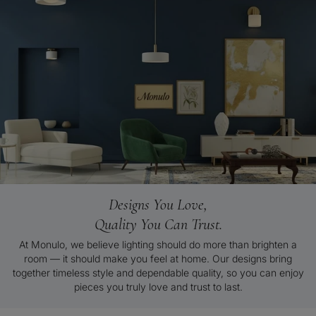
Designs You Love,
Quality You Can Trust.
At Monulo, we believe lighting should do more than brighten a
room — it should make you feel at home. Our designs bring
together timeless style and dependable quality, so you can enjoy
pieces you truly love and trust to last.