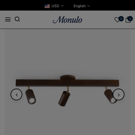
USD
English
0
0