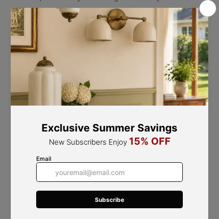
of nature. can be used as both a ceiling lamp and a wall
lamp
This fixture can be utilized as both a ceiling light and a
wall sconce.
Note*:
Dimmable bulbs are not compatible with this
fixture and cannot be used. This product does not
support dimming functionality.
Product Size
Canopy Size: Dia 12cm / 4.7″
S
ize: L 42cm x H 22cm / L 16.5″ x H 8.6″ Weight: 1.4KG