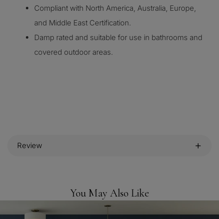
Compliant with North America, Australia, Europe,
and Middle East Certification.
Damp rated and suitable for use in bathrooms and
covered outdoor areas.
Review
You May Also Like