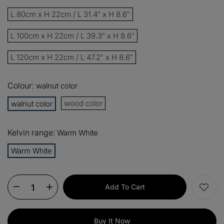
13%
Buy 2 items
COPY
OFF
L 80cm x H 22cm / L 31.4″ x H 8.6″
15%
Buy 3 items
COPY
OFF
L 100cm x H 22cm / L 39.3″ x H 8.6″
L 120cm x H 22cm / L 47.2″ x H 8.6″
$60
Orders over $330
COPY
OFF
Colour:
walnut color
$100
Orders over $500
COPY
OFF
wood color
walnut color
Kelvin range:
Warm White
Warm White
Add To Cart
Buy It Now