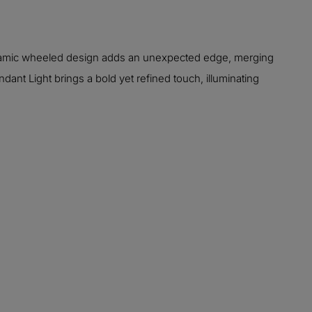
 dynamic wheeled design adds an unexpected edge, merging
ant Light brings a bold yet refined touch, illuminating