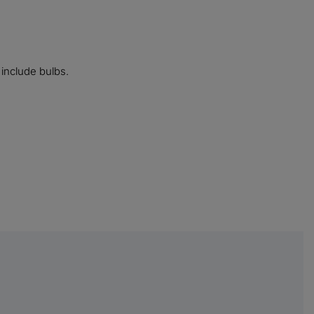
 include bulbs.