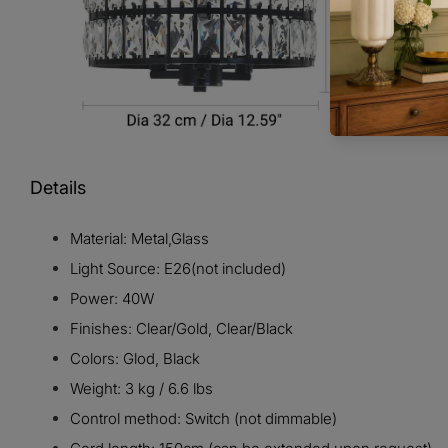
Details
Material: Metal,Glass
Light Source: E26(not included)
Power: 40W
Finishes: Clear/Gold, Clear/Black
Colors: Glod, Black
Weight: 3 kg / 6.6 lbs
Control method: Switch (not dimmable)