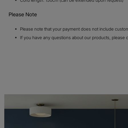
Cord length: 150cm (can be extended upon request)
Please Note
Please note that your payment does not include customs
If you have any questions about our products, please c