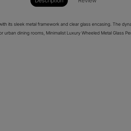
Description
Review
ic with its sleek metal framework and clear glass encasing. The
 or urban dining rooms, Minimalist Luxury Wheeled Metal Glass Pend