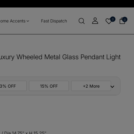
0
0
ome Accents
Fast Dispatch
uxury Wheeled Metal Glass Pendant Light
13% OFF
15% OFF
+2 More
ers
M10
COPY
items
M13
COPY
/ Dia 14.75″ x H 15.25″