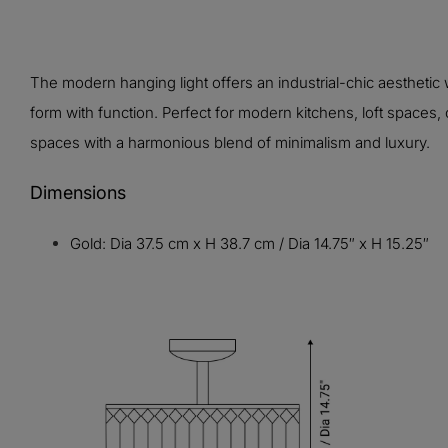
The modern hanging light offers an industrial-chic aesthet
form with function. Perfect for modern kitchens, loft spaces,
spaces with a harmonious blend of minimalism and luxury.
Dimensions
Gold: Dia 37.5 cm x H 38.7 cm / Dia 14.75″ x H 15.25″