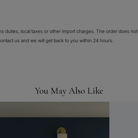
 duties, local taxes or other import charges. The order does not
ontact us and we will get back to you within 24 hours.
You May Also Like