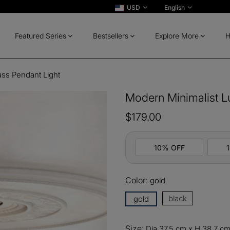
USD
English
Featured Series
Bestsellers
Explore More
H
ass Pendant Light
Modern Minimalist L
$179.00
10% OFF
Color:
gold
10%
All ord
OFF
black
gold
13%
Buy 2 
OFF
Size:
Dia 37.5 cm x H 38.7 cm 