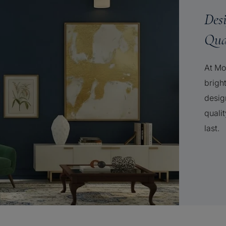
Des
Qua
At Mo
brigh
desig
qualit
last.