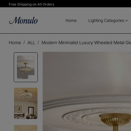
Free Shipping on All Orders
Home
Lighting Categories
Home
ALL
Modern Minimalist Luxury Wheeled Metal Gl
Play