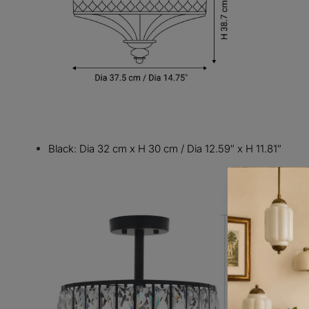
Black: Dia 32 cm x H 30 cm / Dia 12.59″ x H 11.81″