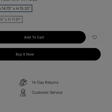
 14.75″ x H 15.25″
items
M15
COPY
9″ x H 11.81″
s over $330
M60
COPY
Add To Cart
 over $500
M100
COPY
Buy It Now
14-Day Returns
Customer Service