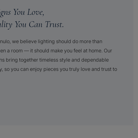
igns You Love,
lity You Can Trust.
nulo, we believe lighting should do more than
ten a room — it should make you feel at home. Our
ns bring together timeless style and dependable
y, so you can enjoy pieces you truly love and trust to