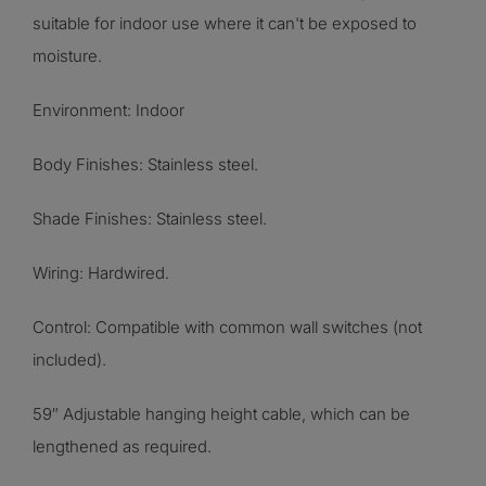
suitable for indoor use where it can't be exposed to
moisture.
Environment: Indoor
Body Finishes:
Stainless steel
.
Shade Finishes:
Stainless steel
.
Wiring: Hardwired.
Control: Compatible with common wall switches (not
included).
59″ Adjustable hanging height cable, which can be
lengthened as required.