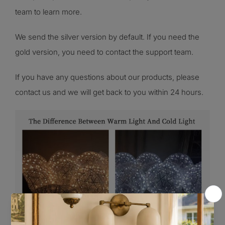
team to learn more.
We send the silver version by default. If you need the
gold version, you need to contact the support team
.
If you have any questions about our products, please
contact us and we will get back to you within 24 hours.