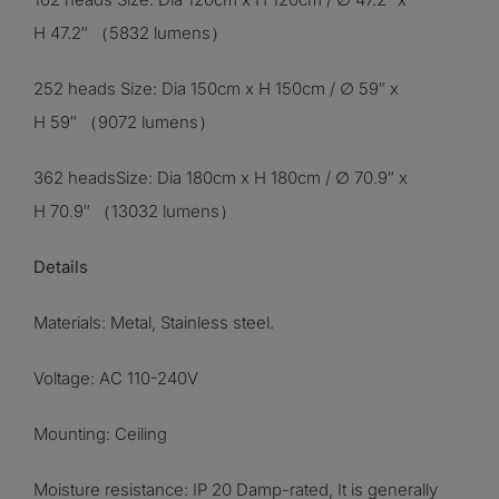
H 47.2″ （5832 lumens）
252 heads Size: Dia 150cm x H 150cm / ∅ 59″ x
H 59″ （9072 lumens）
362 headsSize: Dia 180cm x H 180cm / ∅ 70.9″ x
H 70.9″ （13032 lumens）
Details
Materials: Metal, Stainless steel
.
Voltage: AC 110-240V
Mounting: Ceiling
Moisture resistance: IP 20 Damp-rated, It is generally