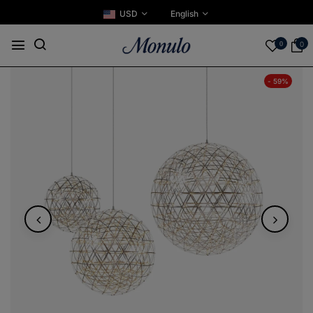
USD
English
0
0
- 59%