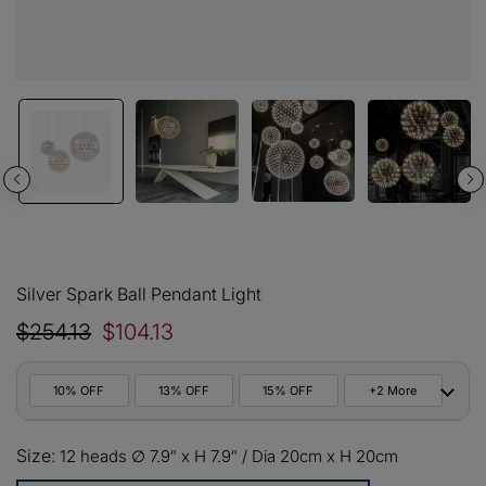
Silver Spark Ball Pendant Light
$254.13
$104.13
10% OFF
13% OFF
15% OFF
+2 More
10%
Size:
All orders
12 heads ∅ 7.9″ x H 7.9″ / Dia 20cm x H 20cm
COPY
OFF