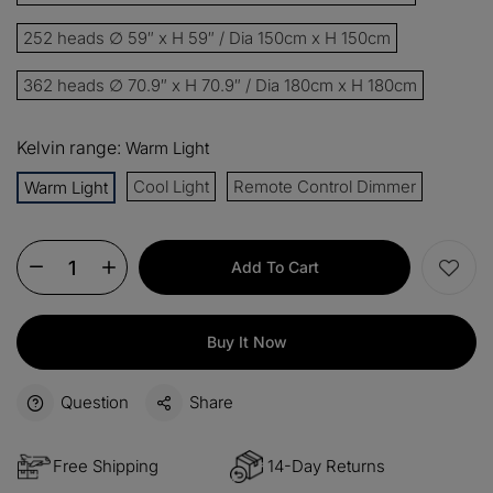
252 heads ∅ 59″ x H 59″ / Dia 150cm x H 150cm
362 heads ∅ 70.9″ x H 70.9″ / Dia 180cm x H 180cm
Kelvin range:
Warm Light
Cool Light
Remote Control Dimmer
Warm Light
Add To Cart
Buy It Now
Question
Share
Free Shipping
14-Day Returns