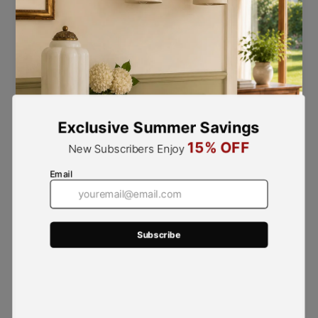
Product Size
12 heads Size: Dia 20cm x H 20cm / ∅ 7.9″ x H 7.9″
（432 lumens）
12 heads Size: Dia 30cm x H 30cm / ∅ 11.8″ x H
11.8″
（432
lumens）
42 heads Size: Dia 40cm x H 40cm / ∅ 15.7″ x H
15.7″
（1512
lumens）
42 heads Size: Dia 50cm x H 50cm / ∅ 19.7″ x H
19.7″
（1512
lumens）
42 heads Size: Dia 60cm x H 60cm / ∅ 23.6″ x H
23.6″ （1512 lumens）