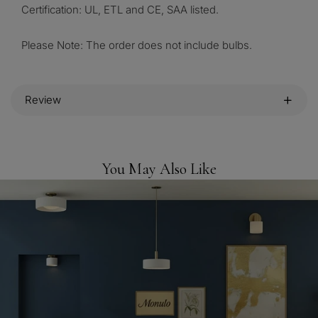
Certification: UL, ETL and CE, SAA listed.
Please Note: The order does not include bulbs.
Review
You May Also Like