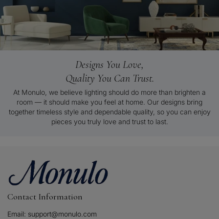
Designs You Love,
Quality You Can Trust.
At Monulo, we believe lighting should do more than brighten a
room — it should make you feel at home. Our designs bring
together timeless style and dependable quality, so you can enjoy
pieces you truly love and trust to last.
Contact Information
Email: support@monulo.com