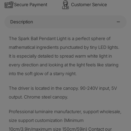
Secure Payment
Customer Service
Description
The Spark Ball Pendant Light is a perfect sphere of
mathematical ingredients punctuated by tiny LED lights.
It is especially detailed to spread warm white light in
every direction and looking at the light feels like staring
into the soft glow of a starry night.
The driver is located in the canopy. 90-240V input, 5V
output. Chrome steel canopy.
Professional luminaire manufacturer, support wholesale,
size support customization (Minimum
10cm/3.9in/maximum size 150cm/59in) Contact our