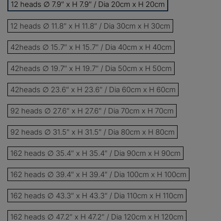
12 heads ∅ 7.9″ x H 7.9″ / Dia 20cm x H 20cm
13%
Buy 2 items
COPY
OFF
12 heads ∅ 11.8″ x H 11.8″ / Dia 30cm x H 30cm
15%
Buy 3 items
COPY
OFF
42heads ∅ 15.7″ x H 15.7″ / Dia 40cm x H 40cm
42heads ∅ 19.7″ x H 19.7″ / Dia 50cm x H 50cm
$60
Orders over $330
COPY
OFF
42heads ∅ 23.6″ x H 23.6″ / Dia 60cm x H 60cm
$100
Orders over $500
COPY
OFF
92 heads ∅ 27.6″ x H 27.6″ / Dia 70cm x H 70cm
92 heads ∅ 31.5″ x H 31.5″ / Dia 80cm x H 80cm
162 heads ∅ 35.4″ x H 35.4″ / Dia 90cm x H 90cm
162 heads ∅ 39.4″ x H 39.4″ / Dia 100cm x H 100cm
162 heads ∅ 43.3″ x H 43.3″ / Dia 110cm x H 110cm
162 heads ∅ 47.2″ x H 47.2″ / Dia 120cm x H 120cm