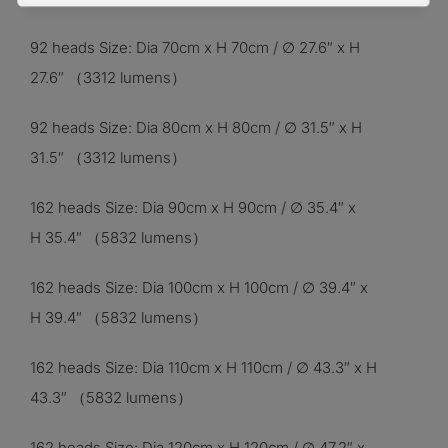
92 heads Size: Dia 70cm x H 70cm / ∅ 27.6″ x H
27.6″
（3312
lumens）
92 heads Size: Dia 80cm x H 80cm / ∅ 31.5″ x H
31.5″ （3312 lumens）
162 heads Size: Dia 90cm x H 90cm / ∅ 35.4″ x
H 35.4″ （5832 lumens）
162 heads Size: Dia 100cm x H 100cm / ∅ 39.4″ x
H 39.4″ （5832 lumens）
162 heads Size: Dia 110cm x H 110cm / ∅ 43.3″ x H
43.3″ （5832 lumens）
162 heads Size: Dia 120cm x H 120cm / ∅ 47.2″ x