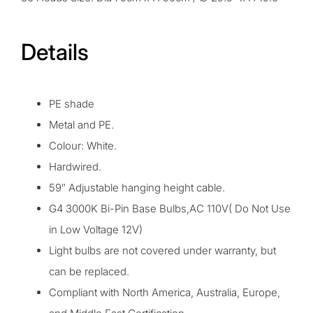
Details
PE shade
Metal and PE.
Colour: White.
Hardwired.
59″ Adjustable hanging height cable.
G4 3000K Bi-Pin Base Bulbs,AC 110V( Do Not Use
in Low Voltage 12V)
Light bulbs are not covered under warranty, but
can be replaced.
Compliant with North America, Australia, Europe,