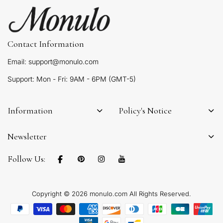
Contact Information
Email: support@monulo.com
Support: Mon - Fri: 9AM - 6PM (GMT-5)
Information
Policy's Notice
Newsletter
Follow Us:
Copyright © 2026 monulo.com All Rights Reserved.