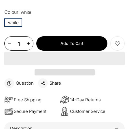
13%
Buy 2 items
COPY
OFF
Colour:
white
15%
Buy 3 items
COPY
OFF
white
$60
Orders over $330
COPY
OFF
Add To Cart
$100
Orders over $500
COPY
OFF
Question
Share
Free Shipping
14-Day Returns
Secure Payment
Customer Service
Description