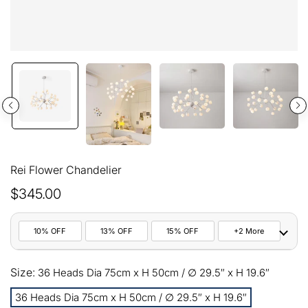
Rei Flower Chandelier
$345.00
10% OFF
13% OFF
15% OFF
+2 More
10%
Size:
All orders
36 Heads Dia 75cm x H 50cm / ∅ 29.5″ x H 19.6″
COPY
OFF
36 Heads Dia 75cm x H 50cm / ∅ 29.5″ x H 19.6″