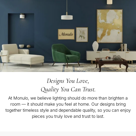
Designs You Love,
Quality You Can Trust.
At Monulo, we believe lighting should do more than brighten a
room — it should make you feel at home. Our designs bring
together timeless style and dependable quality, so you can enjoy
pieces you truly love and trust to last.