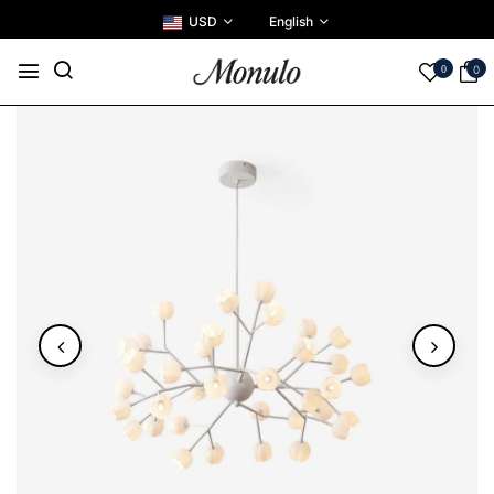
USD
English
0
0