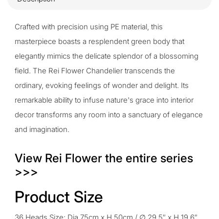
Crafted with precision using PE material, this
masterpiece boasts a resplendent green body that
elegantly mimics the delicate splendor of a blossoming
field. The Rei Flower Chandelier transcends the
ordinary, evoking feelings of wonder and delight. Its
remarkable ability to infuse nature's grace into interior
decor transforms any room into a sanctuary of elegance
and imagination.
View Rei Flower the entire series
>>>
Product Size
36 Heads Size: Dia 75cm x H 50cm / ∅ 29.5″ x H 19.6″