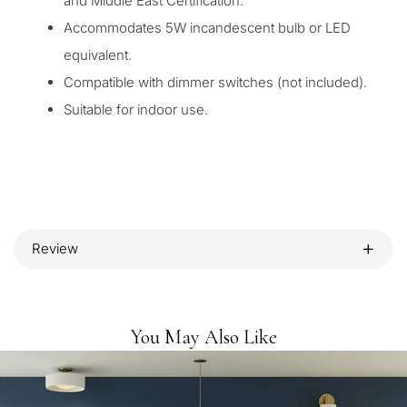
and Middle East Certification.
Accommodates 5W incandescent bulb or LED
equivalent.
Compatible with dimmer switches (not included).
Suitable for indoor use.
Review
You May Also Like