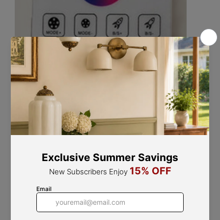
If you have any questions about our products, please
contact us and we will get back to you within 24 hours.