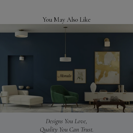
You May Also Like
Designs You Love,
Quality You Can Trust.