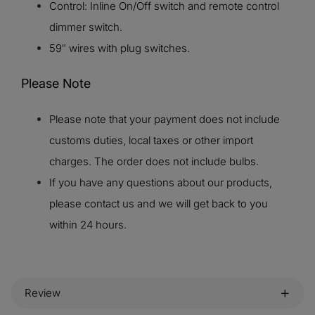
Control: Inline On/Off switch and remote control
dimmer switch.
59″ wires with plug switches.
Please Note
Please note that your payment does not include
customs duties, local taxes or other import
charges. The order does not include bulbs.
If you have any questions about our products,
please contact us and we will get back to you
within 24 hours.
Review