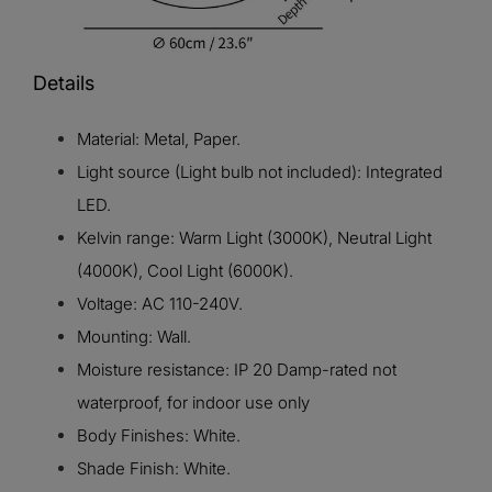
Details
Material: Metal, Paper.
Light source (Light bulb not included): Integrated
LED.
Kelvin range: Warm Light (3000K), Neutral Light
(4000K), Cool Light (6000K).
Voltage: AC 110-240V.
Mounting: Wall.
Moisture resistance: IP 20 Damp-rated not
waterproof, for indoor use only
Body Finishes: White.
Shade Finish: White.