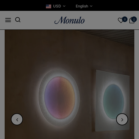
USD
English
0
0