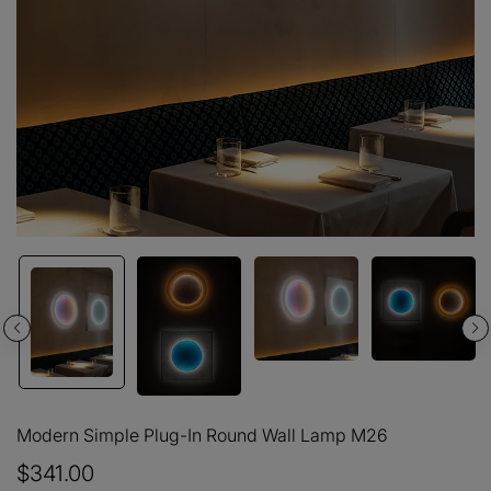
Modern Simple Plug-In Round Wall Lamp M26
$341.00