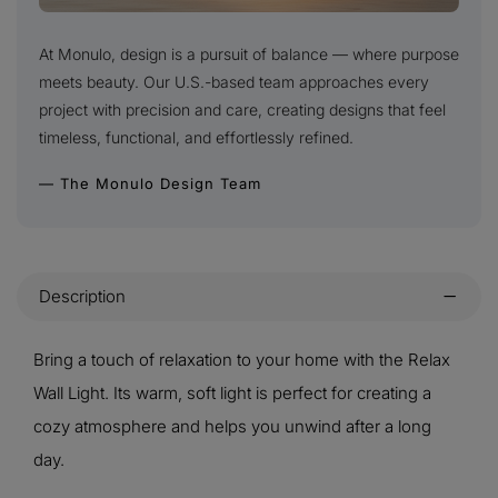
At Monulo, design is a pursuit of balance — where purpose
meets beauty. Our U.S.-based team approaches every
project with precision and care, creating designs that feel
timeless, functional, and effortlessly refined.
— The Monulo Design Team
Description
Bring a touch of relaxation to your home with the Relax
Wall Light. Its warm, soft light is perfect for creating a
cozy atmosphere and helps you unwind after a long
day.