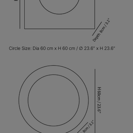
Circle Size: Dia 60 cm x H 60 cm / ∅ 23.6″ x H 23.6″