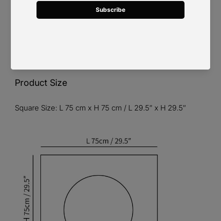
Product Size
Square Size: L 75 cm x H 75 cm / L 29.5″ x H 29.5″