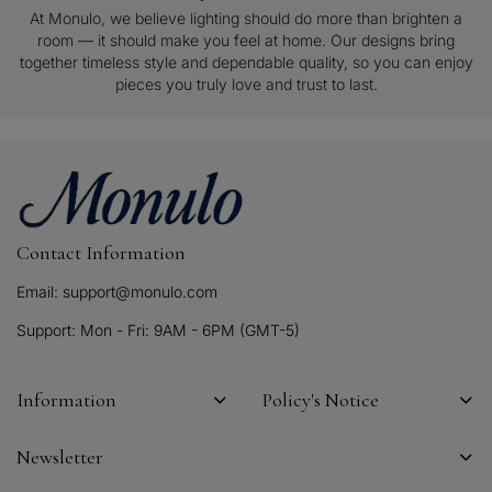
At Monulo, we believe lighting should do more than brighten a
room — it should make you feel at home. Our designs bring
together timeless style and dependable quality, so you can enjoy
pieces you truly love and trust to last.
Contact Information
Email: support@monulo.com
Support: Mon - Fri: 9AM - 6PM (GMT-5)
Information
Policy's Notice
Newsletter