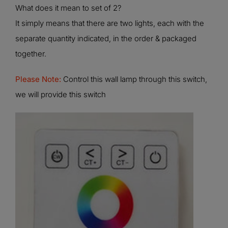
What does it mean to set of 2?
It simply means that there are two lights, each with the
separate quantity indicated, in the order & packaged
together.
Please Note:
Control this wall lamp through this switch,
we will provide this switch