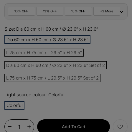
10% OFF
13% OFF
15% OFF
+2 More
10%
Size:
All orders
Dia 60 cm x H 60 cm / ∅ 23.6″ x H 23.6″
COPY
OFF
Dia 60 cm x H 60 cm / ∅ 23.6″ x H 23.6″
13%
Buy 2 items
COPY
OFF
L 75 cm x H 75 cm / L 29.5″ x H 29.5″
15%
Buy 3 items
COPY
OFF
Dia 60 cm x H 60 cm / ∅ 23.6″ x H 23.6″ Set of 2
L 75 cm x H 75 cm / L 29.5″ x H 29.5″ Set of 2
$60
Orders over $330
COPY
OFF
Light source colour:
Colorful
$100
Orders over $500
COPY
OFF
Colorful
Add To Cart