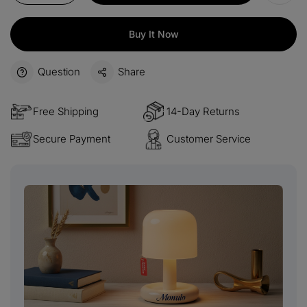
Buy It Now
Question
Share
Free Shipping
14-Day Returns
Secure Payment
Customer Service