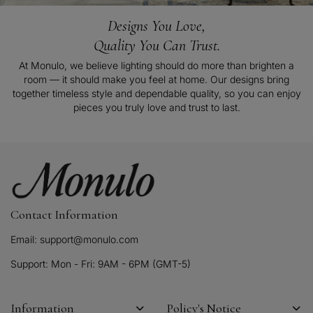
Designs You Love,
Quality You Can Trust.
At Monulo, we believe lighting should do more than brighten a
room — it should make you feel at home. Our designs bring
together timeless style and dependable quality, so you can enjoy
pieces you truly love and trust to last.
Contact Information
Email: support@monulo.com
Support: Mon - Fri: 9AM - 6PM (GMT-5)
Information
Policy's Notice