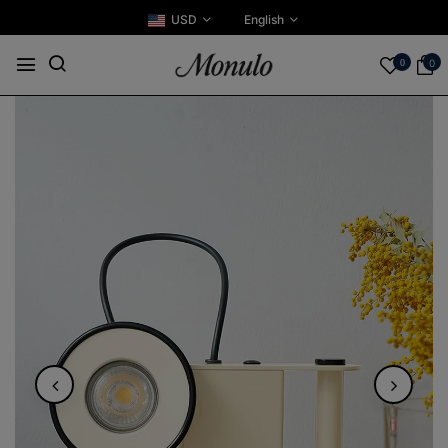
USD
English
0
0