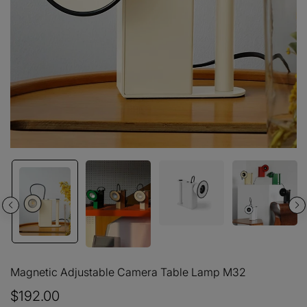
Magnetic Adjustable Camera Table Lamp M32
$192.00