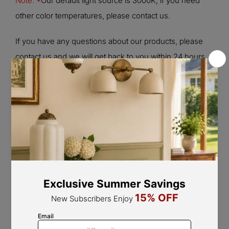
Note: *
Our default light source is 3000K, if you need
other color temperatures, please contact us.
If you have any questions about our products, please
contact us and we will get back to you within 24 hours.
Product Size
Size:
L 7.7″ x W 4.1″ x H 7.4″ / L 19.5 cm x W 10.3 cm x H
18.8 cm