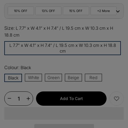
10% OFF
13% OFF
15% OFF
+2 More
10%
Size:
All orders
L 7.7″ x W 4.1″ x H 7.4″ / L 19.5 cm x W 10.3 cm x H
COPY
OFF
18.8 cm
13%
Buy 2 items
COPY
L 7.7″ x W 4.1″ x H 7.4″ / L 19.5 cm x W 10.3 cm x H 18.8
OFF
cm
15%
Buy 3 items
COPY
OFF
Colour:
Black
$60
White
Orders over $330
Green
Beige
Red
Black
COPY
OFF
$100
Orders over $500
COPY
OFF
Add To Cart