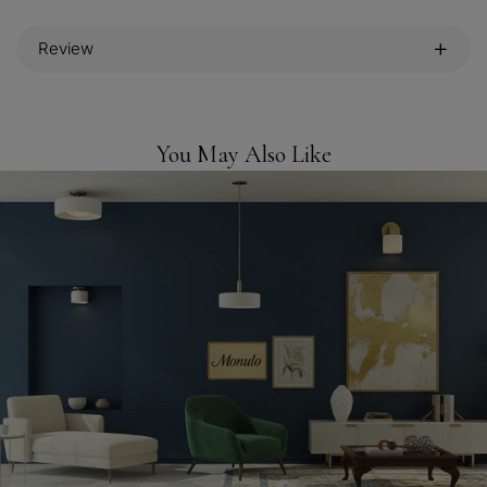
Review
You May Also Like