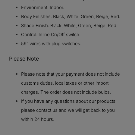
Environment: Indoor.
Body Finishes: Black, White, Green, Beige, Red.
Shade Finish: Black, White, Green, Beige, Red.
Control: Inline On/Off switch.
59″ wires with plug switches.
Please Note
Please note that your payment does not include
customs duties, local taxes or other import
charges. The order does not include bulbs.
If you have any questions about our products,
please contact us and we will get back to you
within 24 hours.