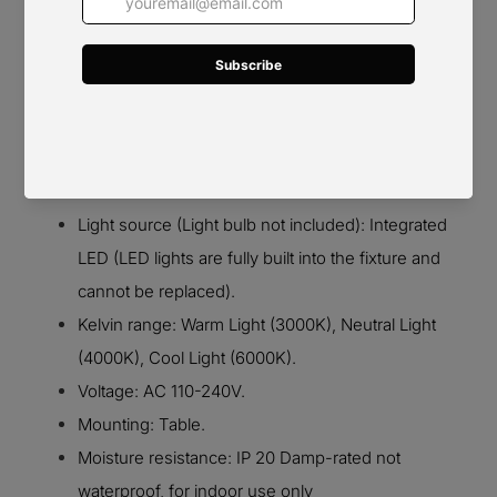
Details
Material: Metal.
Light source (Light bulb not included): Integrated
LED (LED lights are fully built into the fixture and
cannot be replaced).
Kelvin range: Warm Light (3000K), Neutral Light
(4000K), Cool Light (6000K).
Voltage: AC 110-240V.
Mounting: Table.
Moisture resistance: IP 20 Damp-rated not
waterproof, for indoor use only