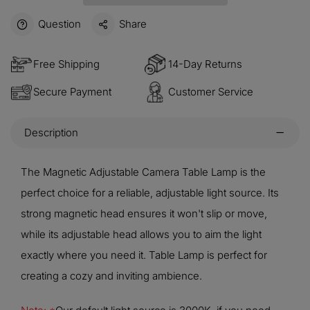
Question
Share
Free Shipping
14-Day Returns
Secure Payment
Customer Service
Description
The Magnetic Adjustable Camera Table Lamp is the
perfect choice for a reliable, adjustable light source. Its
strong magnetic head ensures it won't slip or move,
while its adjustable head allows you to aim the light
exactly where you need it. Table Lamp is perfect for
creating a cozy and inviting ambience.