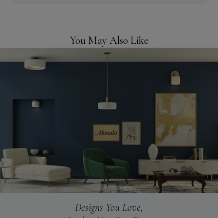
You May Also Like
Designs You Love,