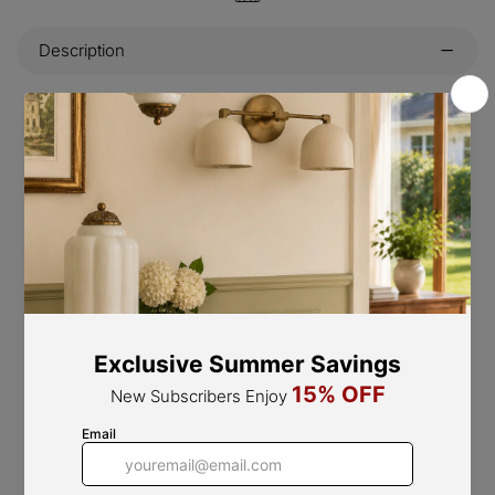
Description
This vintage-style hanging chandelier is the perfect way
to bring an old-world charm and classic style to any
space. Featuring a unique design inspired by French
mediterranean style, this chandelier is made from
carved wood with an unfinished and antique look to
complete the look. Place it in any room to add a historic
and luxurious touch.
PRODUCT NOTES
5 heads D 53cm x H 55cm / ∅ 20.9″ x H 21.7″. (12"
hanging chain.)