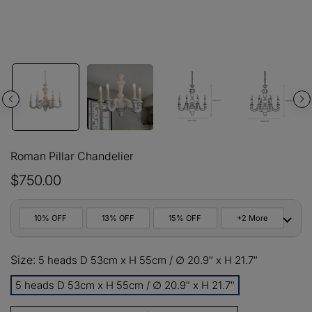
Roman Pillar Chandelier
$750.00
10% OFF
13% OFF
15% OFF
+2 More
10%
Size:
All orders
5 heads D 53cm x H 55cm / ∅ 20.9″ x H 21.7″
COPY
OFF
5 heads D 53cm x H 55cm / ∅ 20.9″ x H 21.7″
13%
Buy 2 items
COPY
OFF