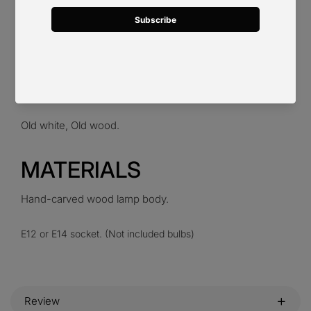
6 heads D 70cm x H 58cm / ∅ 27.6″ x H 22.8″. (12"
hanging chain.)
8 heads D 75cm x H 68cm / ∅ 29.5″ x H 26.8″. (12"
hanging chain.)
Old white, Old wood.
MATERIALS
Hand-carved wood lamp body.
E12 or E14 socket. (Not included bulbs)
Review