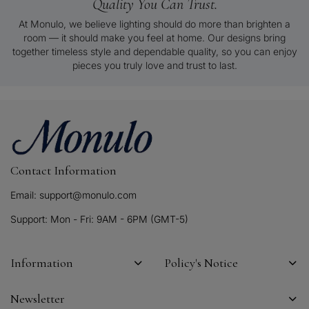
Quality You Can Trust.
At Monulo, we believe lighting should do more than brighten a
room — it should make you feel at home. Our designs bring
together timeless style and dependable quality, so you can enjoy
pieces you truly love and trust to last.
Contact Information
Email: support@monulo.com
Support: Mon - Fri: 9AM - 6PM (GMT-5)
Information
Policy's Notice
Newsletter