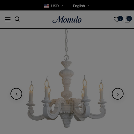
USD
English
0
0