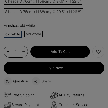
6 heads D 70cm x H 58cm / ∅ 27.6″ x H 22.8″
15%
Buy 3 items
COPY
OFF
8 heads D 75cm x H 68cm / ∅ 29.5″ x H 26.8″
$60
Orders over $330
COPY
OFF
Finishes:
old white
old wood
old white
$100
Orders over $500
COPY
OFF
Add To Cart
Buy It Now
Question
Share
Free Shipping
14-Day Returns
Secure Payment
Customer Service