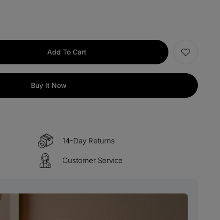
items
M15
COPY
s over $330
M60
COPY
Add To Cart
 over $500
M100
COPY
Buy It Now
14-Day Returns
Customer Service