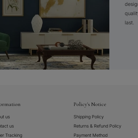
desig
qualit
last.
formation
Policy's Notice
ut us
Shipping Policy
tact us
Returns & Refund Policy
er Tracking
Payment Method