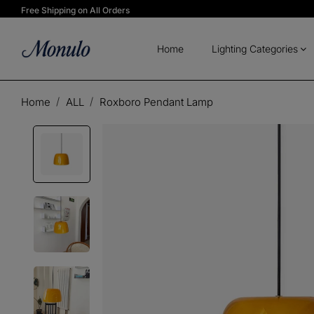
Free Shipping on All Orders
Home
Lighting Categories
Home
ALL
Roxboro Pendant Lamp