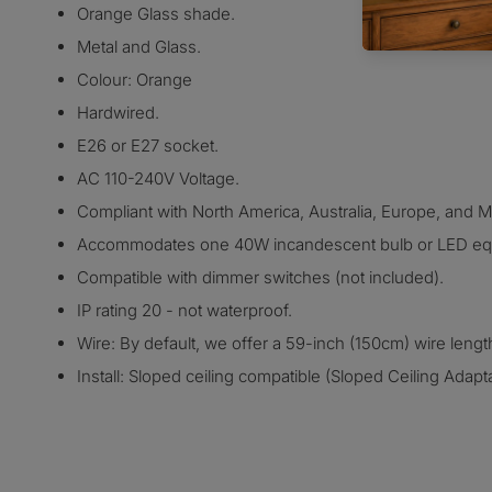
Orange Glass shade.
Metal and Glass.
Colour: Orange
Hardwired.
E26 or E27 socket.
AC 110-240V Voltage.
Compliant with North America, Australia, Europe, and Mid
Accommodates one 40W incandescent bulb or LED equ
Compatible with dimmer switches (not included).
IP rating 20 - not waterproof.
Wire: By default, we offer a 59-inch (150cm) wire lengt
Install: Sloped ceiling compatible (Sloped Ceiling Adap