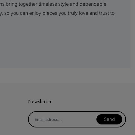
ns bring together timeless style and dependable
y, so you can enjoy pieces you truly love and trust to
Newsletter
Send