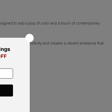
esigned to add a pop of color and a touch of contemporary
 hue radiates positivity and creates a vibrant ambiance that