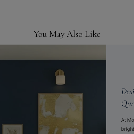
You May Also Like
Des
Qua
At Mo
brigh