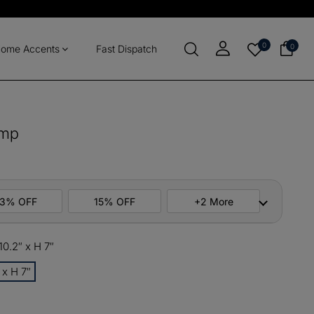
0
0
ome Accents
Fast Dispatch
amp
13% OFF
15% OFF
+2 More
0.2″ x H 7″
ers
M10
COPY
 x H 7″
items
M13
COPY