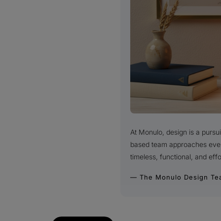
At Monulo, design is a purs
based team approaches every 
timeless, functional, and effo
— The Monulo Design Te