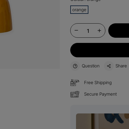
15%
orange
Buy 3 
OFF
$60
Order
OFF
$100
Orders
OFF
Question
Share
Free Shipping
Secure Payment