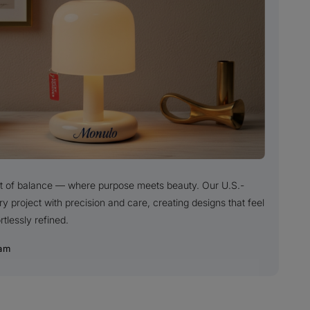
uit of balance — where purpose meets beauty. Our U.S.-
project with precision and care, creating designs that feel
rtlessly refined.
am