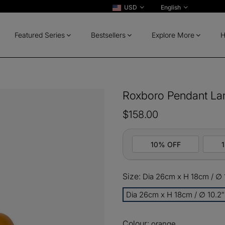
USD
English
Featured Series
Bestsellers
Explore More
H
Roxboro Pendant L
$158.00
10% OFF
Size:
Dia 26cm x H 18cm / ∅ 1
10%
All ord
OFF
Dia 26cm x H 18cm / ∅ 10.2″
13%
Buy 2 
OFF
Colour:
orange