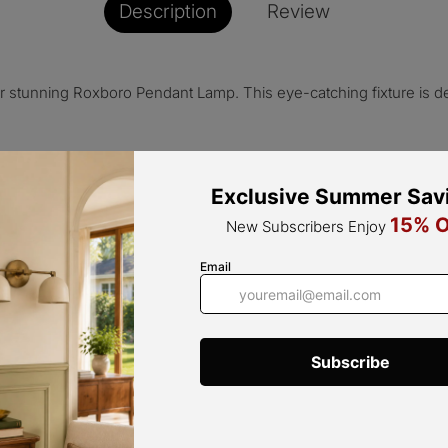
Description
Review
r stunning Roxboro Pendant Lamp. This eye-catching fixture is d
that effortlessly complements any interior style. Its bold orange