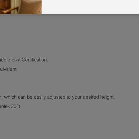
dle East Certification.
ivalent.
h, which can be easily adjusted
to your desired height.
table<30°)