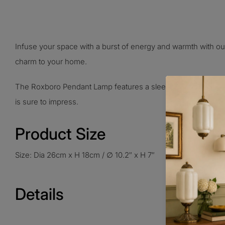
Infuse your space with a burst of energy and warmth with ou
charm to your home.
The Roxboro Pendant Lamp features a sleek and modern design 
is sure to impress.
Product Size
Size: Dia 26cm x H 18cm / ∅ 10.2″ x H 7″
Details