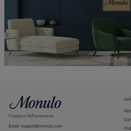
In
Abo
Contact Information
Con
Email: support@monulo.com
Ord