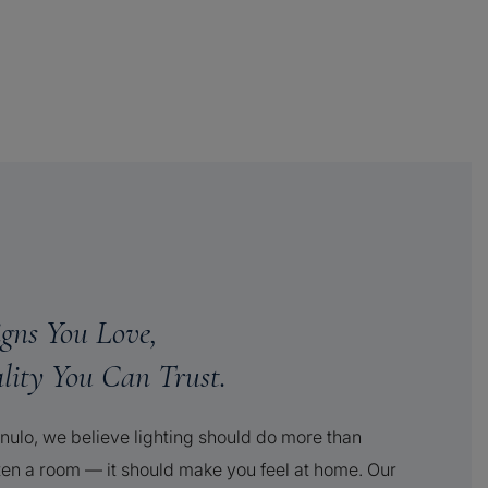
igns You Love,
lity You Can Trust.
nulo, we believe lighting should do more than
ten a room — it should make you feel at home. Our