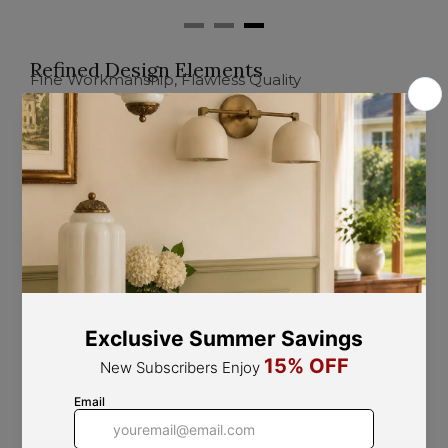
Refined Design Elements
Fine Workmanship, Flawless Quality