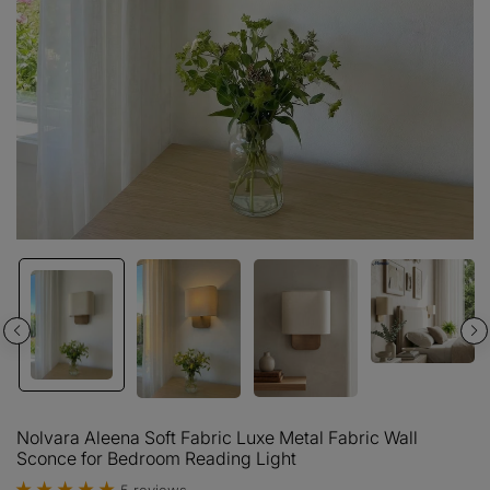
Nolvara Aleena Soft Fabric Luxe Metal Fabric Wall
Sconce for Bedroom Reading Light