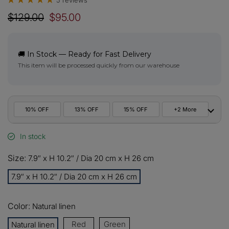
5 reviews
$129.00
$95.00
🚚 In Stock — Ready for Fast Delivery
This item will be processed quickly from our warehouse
10% OFF
13% OFF
15% OFF
+2 More
In stock
10%
All orders
COPY
OFF
Size:
7.9″ x H 10.2″ / Dia 20 cm x H 26 cm
13%
Buy 2 items
COPY
OFF
7.9″ x H 10.2″ / Dia 20 cm x H 26 cm
15%
Buy 3 items
COPY
OFF
Color:
Natural linen
Red
Green
Natural linen
$60
Orders over $330
COPY