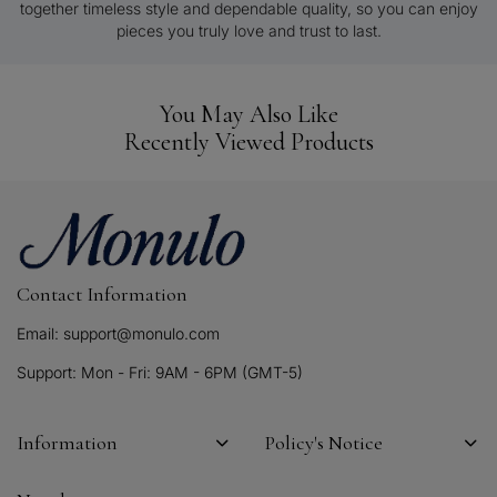
together timeless style and dependable quality, so you can enjoy
pieces you truly love and trust to last.
You May Also Like
Recently Viewed Products
Contact Information
Email: support@monulo.com
Support: Mon - Fri: 9AM - 6PM (GMT-5)
Information
Policy's Notice