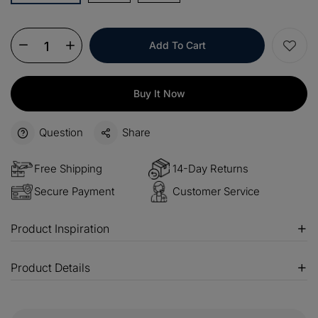
OFF
$100
Orders over $500
COPY
OFF
Add To Cart
Buy It Now
Question
Share
Free Shipping
14-Day Returns
Secure Payment
Customer Service
Product Inspiration
Product Details