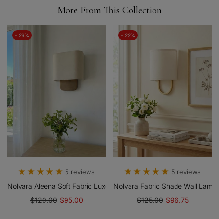
More From This Collection
- 26%
- 22%
5 reviews
5 reviews
Nolvara Aleena Soft Fabric Luxe Metal Fabric Wall Sconce For Bed
Nolvara Fabric Shade Wall Lamp
$129.00
$95.00
$125.00
$96.75