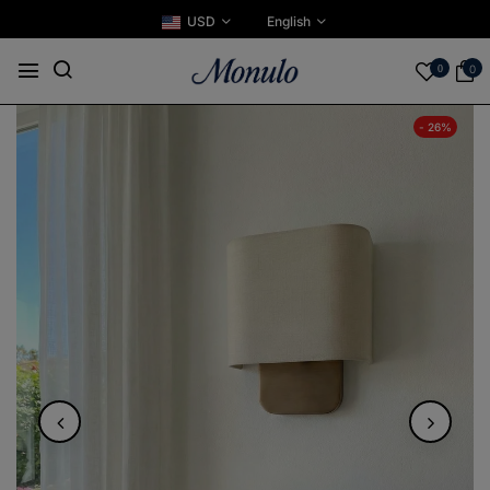
USD
English
0
0
- 26%