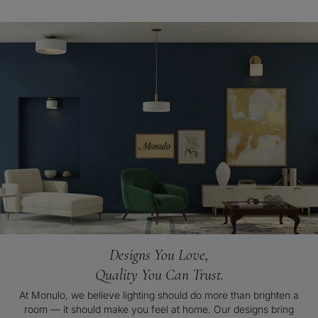
Designs You Love,
Quality You Can Trust.
At Monulo, we believe lighting should do more than brighten a
room — it should make you feel at home. Our designs bring