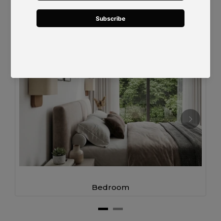
Designed for Modern Living
Bedroom