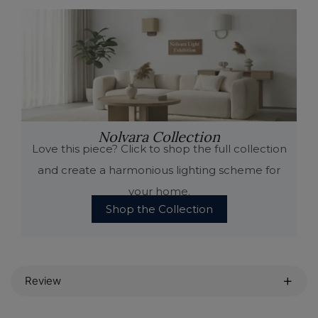
Nolvara Collection
Love this piece? Click to shop the full collection
and create a harmonious lighting scheme for
your home.
Shop the Collection
Review