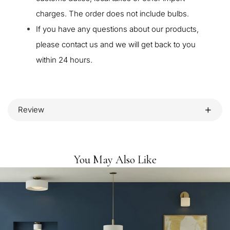
charges. The order does not include bulbs.
If you have any questions about our products,
please contact us and we will get back to you
within 24 hours.
Review
You May Also Like