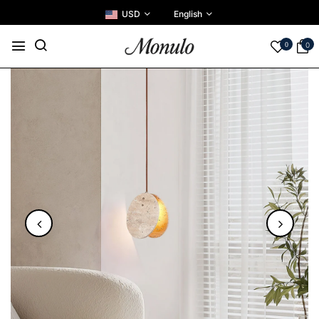
USD
English
0
0