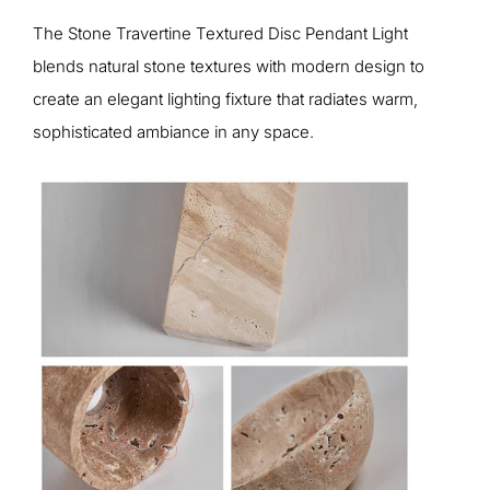
The Stone Travertine Textured Disc Pendant Light
blends natural stone textures with modern design to
create an elegant lighting fixture that radiates warm,
sophisticated ambiance in any space.