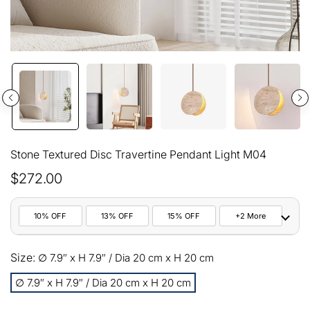
Stone Textured Disc Travertine Pendant Light M04
$272.00
10% OFF
13% OFF
15% OFF
+2 More
10%
Size:
All orders
∅ 7.9″ x H 7.9″ / Dia 20 cm x H 20 cm
COPY
OFF
∅ 7.9″ x H 7.9″ / Dia 20 cm x H 20 cm
13%
Buy 2 items
COPY
OFF