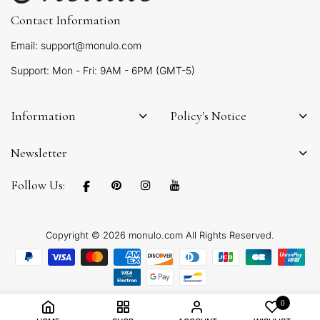
Contact Information
Email: support@monulo.com
Support: Mon - Fri: 9AM - 6PM (GMT-5)
Information
Policy's Notice
Newsletter
Follow Us:
Copyright © 2026 monulo.com All Rights Reserved.
0