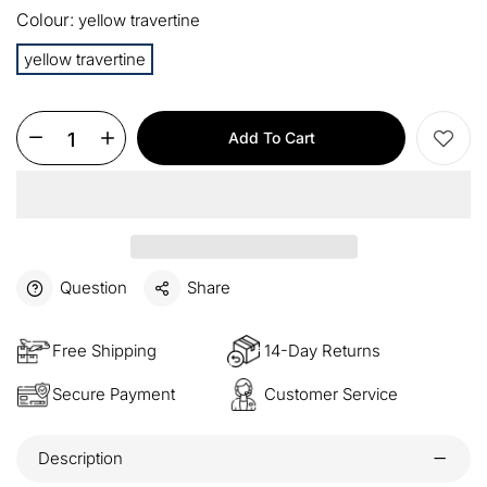
Colour:
yellow travertine
15%
Buy 3 items
COPY
OFF
yellow travertine
$60
Orders over $330
COPY
OFF
Add To Cart
$100
Orders over $500
COPY
OFF
Question
Share
Free Shipping
14-Day Returns
Secure Payment
Customer Service
Description