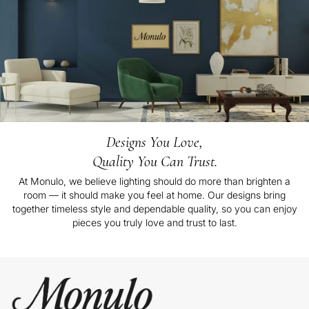
Designs You Love,
Quality You Can Trust.
At Monulo, we believe lighting should do more than brighten a
room — it should make you feel at home. Our designs bring
together timeless style and dependable quality, so you can enjoy
pieces you truly love and trust to last.