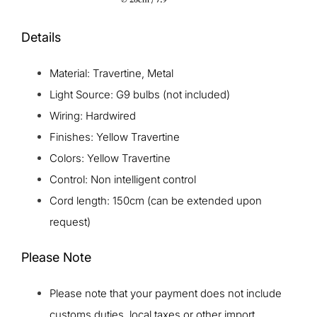
Details
Material: Travertine, Metal
Light Source: G9 bulbs (not included)
Wiring: Hardwired
Finishes: Yellow Travertine
Colors: Yellow Travertine
Control: Non intelligent control
Cord length: 150cm (can be extended upon
request)
Please Note
Please note that your payment does not include
customs duties, local taxes or other import