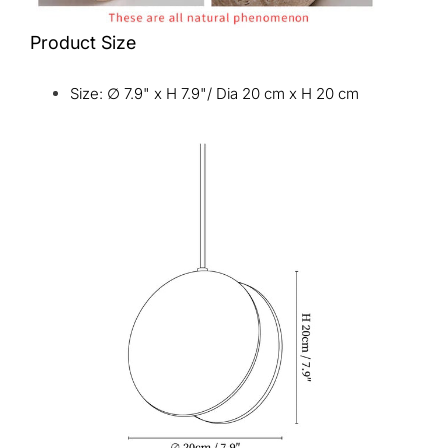
Product Size
Size: ∅ 7.9" x H 7.9"/ Dia 20 cm x H 20 cm