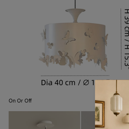
On Or Off