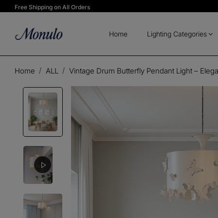
Free Shipping on All Orders
Home
Lighting Categories
Home
ALL
Vintage Drum Butterfly Pendant Light – Eleg