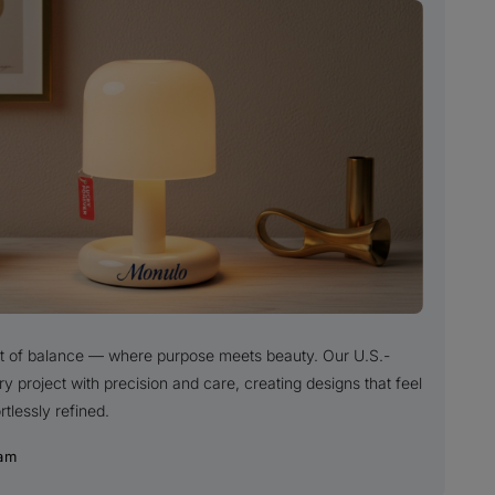
uit of balance — where purpose meets beauty. Our U.S.-
project with precision and care, creating designs that feel
rtlessly refined.
am