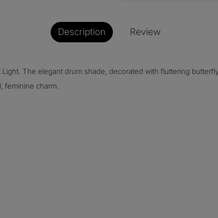
Description
Review
 Light. The elegant drum shade, decorated with fluttering butterf
l, feminine charm.