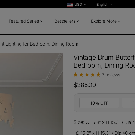
USD
English
Featured Series
Bestsellers
Explore More
H
ant Lighting for Bedroom, Dining Room
Vintage Drum Butterfl
Bedroom, Dining R
7 reviews
$385.00
10% OFF
Size:
∅ 15.8″ x H 15.3″ / Dia
10%
All ord
OFF
∅ 15.8″ x H 15.3″ / Dia 40 c