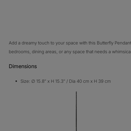
Add a dreamy touch to your space with this Butterfly Pendant
bedrooms, dining areas, or any space that needs a whimsica
Dimensions
Size: ∅ 15.8″ x H 15.3″
/
Dia 40 cm x H 39 cm