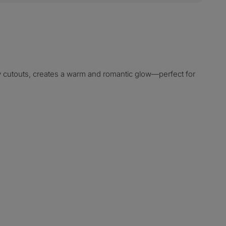
ly cutouts, creates a warm and romantic glow—perfect for