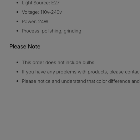
Light Source: E27
Voltage: 110v-240v
Power: 24W
Process: polishing, grinding
Please Note
This order does not include bulbs.
If you have any problems with products, please conta
Please notice and understand that color difference a