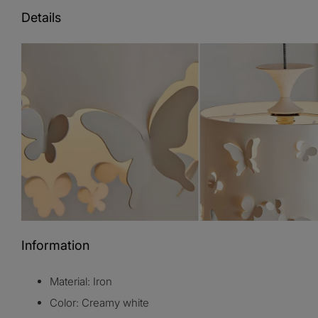
Details
Information
Material: Iron
Color: Creamy white