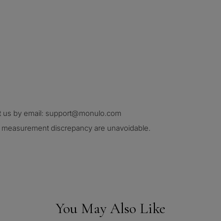
ct us by email: support@monulo.com
nd measurement discrepancy are unavoidable.
You May Also Like