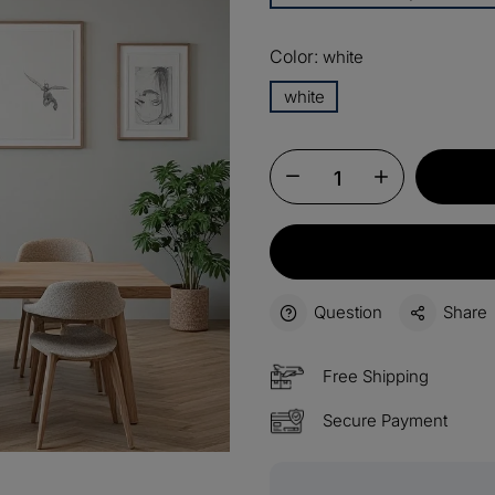
13%
Buy 2 
OFF
Color:
white
15%
white
Buy 3 
OFF
$60
Order
OFF
$100
Orders
OFF
Question
Share
Free Shipping
Secure Payment