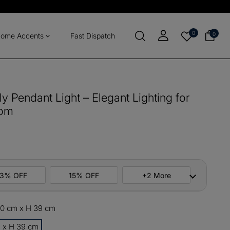
0
0
ome Accents
Fast Dispatch
y Pendant Light – Elegant Lighting for
oom
13% OFF
15% OFF
+2 More
 40 cm x H 39 cm
ers
M10
COPY
m x H 39 cm