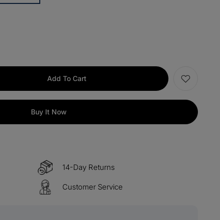
items
M13
COPY
items
M15
COPY
s over $330
M60
COPY
Add To Cart
 over $500
M100
COPY
Buy It Now
14-Day Returns
Customer Service