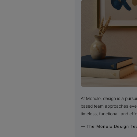
At Monulo, design is a purs
based team approaches every 
timeless, functional, and effo
— The Monulo Design Te