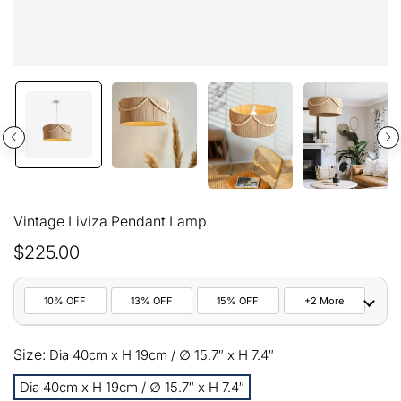
Vintage Liviza Pendant Lamp
$225.00
10% OFF
13% OFF
15% OFF
+2 More
10%
Size:
All orders
Dia 40cm x H 19cm / ∅ 15.7″ x H 7.4″
COPY
OFF
Dia 40cm x H 19cm / ∅ 15.7″ x H 7.4″