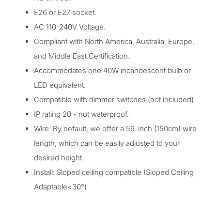
E26 or E27 socket.
AC 110-240V Voltage.
Compliant with North America, Australia, Europe,
and Middle East Certification.
Accommodates one 40W incandescent bulb or
LED equivalent.
Compatible with dimmer switches (not included).
IP rating 20 - not waterproof.
Wire: By default, we offer a 59-inch (150cm) wire
length, which can be easily adjusted
to your
desired height.
Install: Sloped ceiling compatible (Sloped Ceiling
Adaptable<30°)