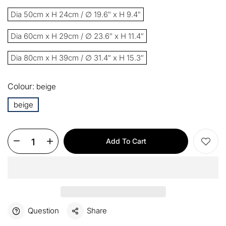
13%
Buy 2 items
COPY
OFF
Dia 50cm x H 24cm / ∅ 19.6″ x H 9.4″
15%
Buy 3 items
COPY
OFF
Dia 60cm x H 29cm / ∅ 23.6″ x H 11.4″
Dia 80cm x H 39cm / ∅ 31.4″ x H 15.3″
$60
Orders over $330
COPY
OFF
Colour:
beige
$100
Orders over $500
COPY
OFF
beige
Add To Cart
Question
Share