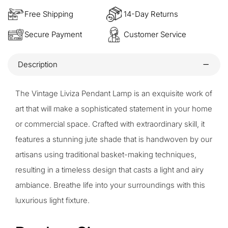
Free Shipping
14-Day Returns
Secure Payment
Customer Service
Description
The Vintage Liviza Pendant Lamp is an exquisite work of
art that will make a sophisticated statement in your home
or commercial space. Crafted with extraordinary skill, it
features a stunning jute shade that is handwoven by our
artisans using traditional basket-making techniques,
resulting in a timeless design that casts a light and airy
ambiance. Breathe life into your surroundings with this
luxurious light fixture.