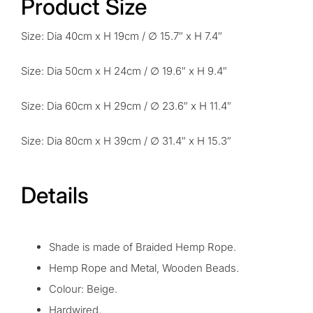
Product Size
Size: Dia 40cm x H 19cm / ∅ 15.7″ x H 7.4″
Size: Dia 50cm x H 24cm / ∅ 19.6″ x H 9.4″
Size: Dia 60cm x H 29cm / ∅ 23.6″ x H 11.4″
Size: Dia 80cm x H 39cm / ∅ 31.4″ x H 15.3″
Details
Shade is made of Braided Hemp Rope.
H
emp
R
ope and Metal, Wooden Beads.
Colour: Beige.
Hardwired.