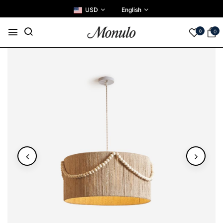
USD
English
0
0