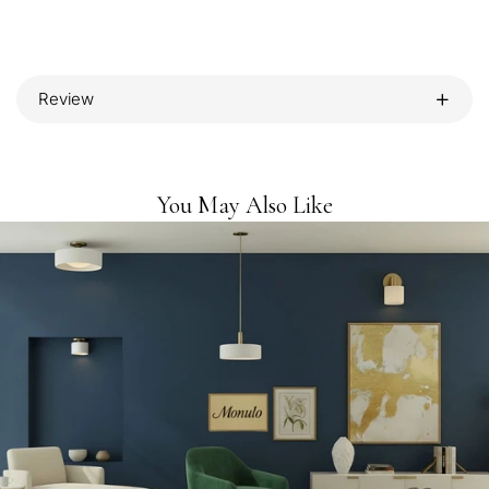
Review
You May Also Like