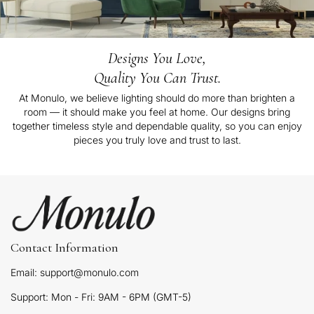
Designs You Love,
Quality You Can Trust.
At Monulo, we believe lighting should do more than brighten a
room — it should make you feel at home. Our designs bring
together timeless style and dependable quality, so you can enjoy
pieces you truly love and trust to last.
Contact Information
Email: support@monulo.com
Support: Mon - Fri: 9AM - 6PM (GMT-5)