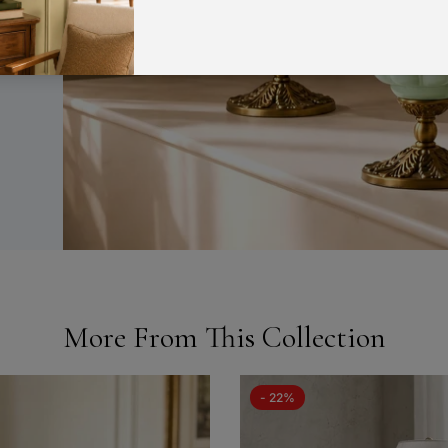
a
More From This Collection
- 22%