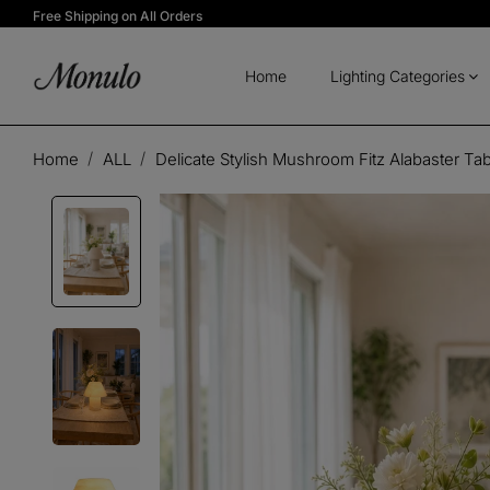
Free Shipping on All Orders
Home
Lighting Categories
Home
ALL
Delicate Stylish Mushroom Fitz Alabaster Ta