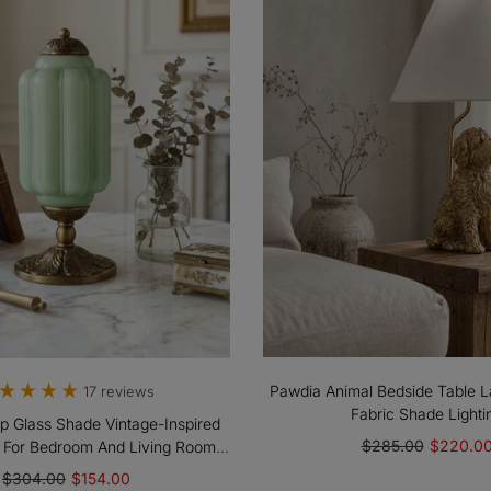
Pawdia Animal Bedside Table L
17 reviews
Fabric Shade Lighti
op Glass Shade Vintage-Inspired
$285.00
$220.0
 For Bedroom And Living Room
Accent Lighting
$304.00
$154.00