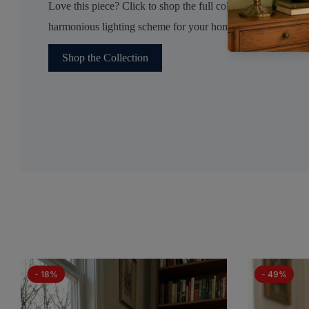
Love this piece? Click to shop the full collection and create 
harmonious lighting scheme for your home.
Shop the Collection
- 18%
- 49%