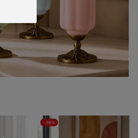
- 36%