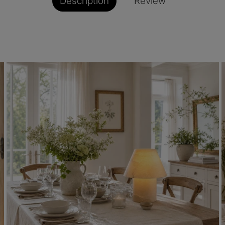
Description
Review