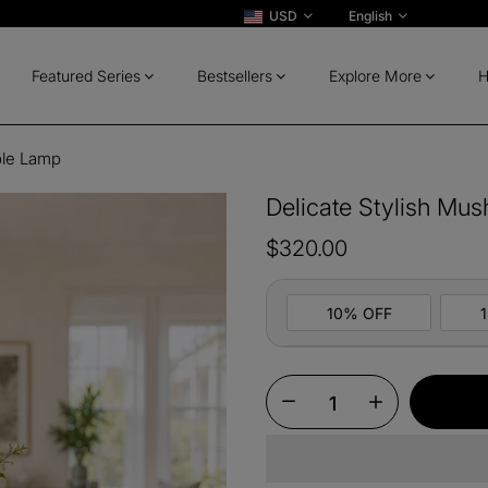
USD
English
Featured Series
Bestsellers
Explore More
H
ble Lamp
Delicate Stylish Mu
$320.00
10% OFF
10%
All ord
OFF
13%
Buy 2 
OFF