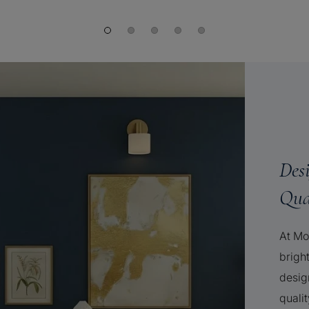
Des
Qua
At Mo
brigh
desig
qualit