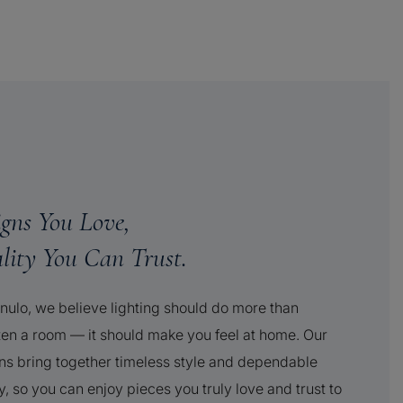
igns You Love,
lity You Can Trust.
nulo, we believe lighting should do more than
ten a room — it should make you feel at home. Our
ns bring together timeless style and dependable
y, so you can enjoy pieces you truly love and trust to