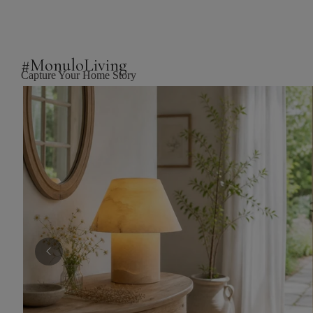
#MonuloLiving
Capture Your Home Story