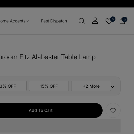
0
0
ome Accents
Fast Dispatch
shroom Fitz Alabaster Table Lamp
13% OFF
15% OFF
+2 More
ers
M10
COPY
Add To Cart
items
M13
COPY