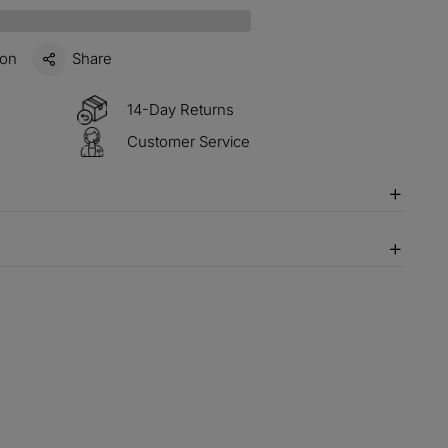
items
M15
COPY
ion
Share
s over $330
M60
COPY
14-Day Returns
Customer Service
 over $500
M100
COPY