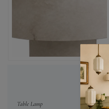
Table Lamp