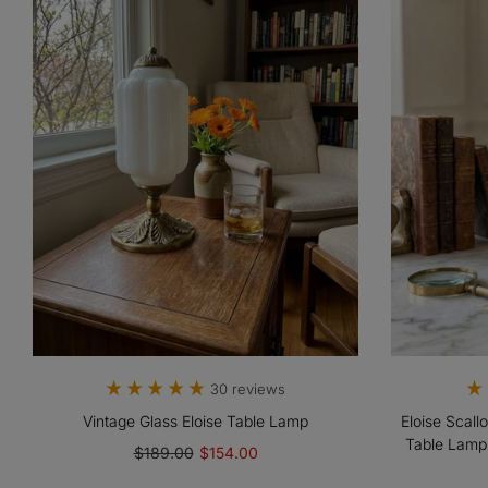
30 reviews
Vintage Glass Eloise Table Lamp
Eloise Scall
Table Lamp
$189.00
$154.00