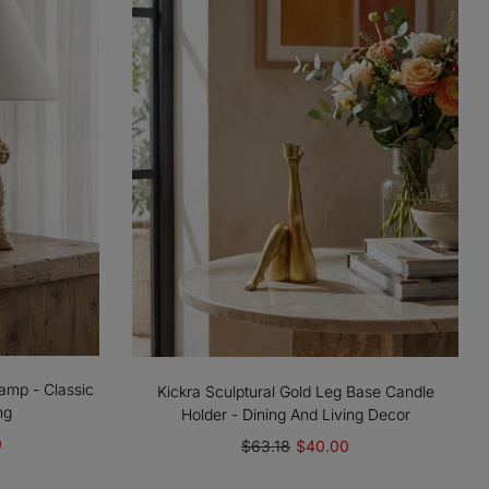
amp - Classic
Kickra Sculptural Gold Leg Base Candle
ng
Holder - Dining And Living Decor
0
$63.18
$40.00