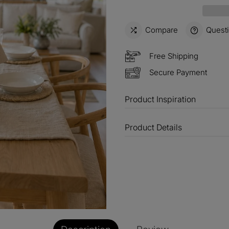
15%
Buy 3 
OFF
Compare
Quest
$60
Order
OFF
Free Shipping
Secure Payment
$100
Orders
OFF
Product Inspiration
Product Details