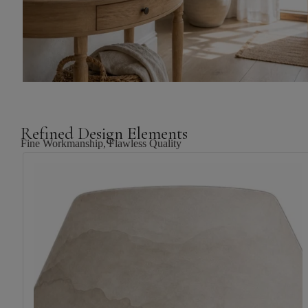
Refined Design Elements
Fine Workmanship, Flawless Quality