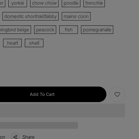
er
yorkie
chow chow
poodle
frenchie
domestic shorthair/tabby
maine coon
items
M15
COPY
ngbird beige
peacock
fish
pomegranate
s over $330
M60
COPY
heart
shell
 over $500
M100
COPY
Add To Cart
ion
Share