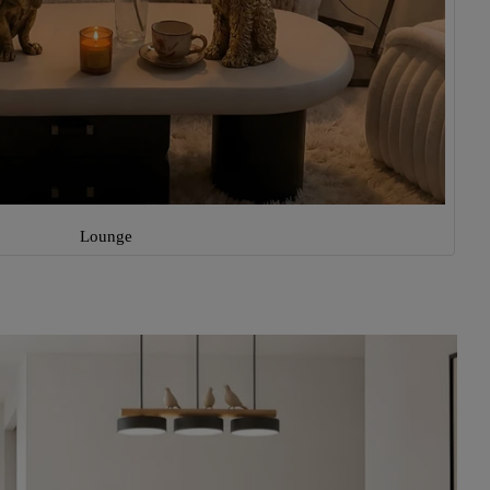
Lounge