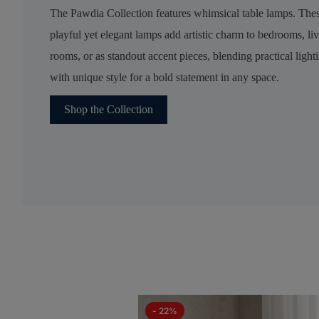
The Pawdia Collection features whimsical table lamps. The
playful yet elegant lamps add artistic charm to bedrooms, li
rooms, or as standout accent pieces, blending practical light
with unique style for a bold statement in any space.
Shop the Collection
- 22%