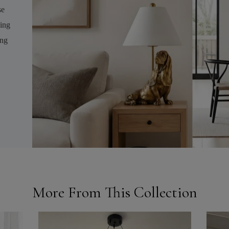
se
ving
ing
More From This Collection