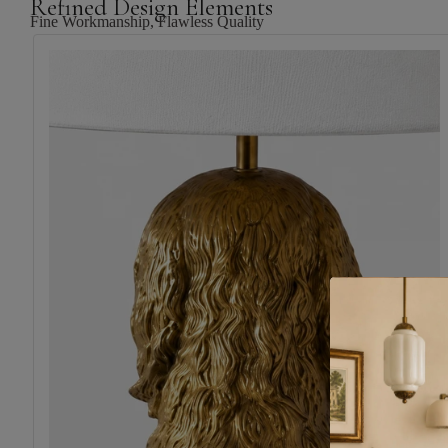
Refined Design Elements
Fine Workmanship, Flawless Quality