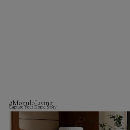
#MonuloLiving
Capture Your Home Story