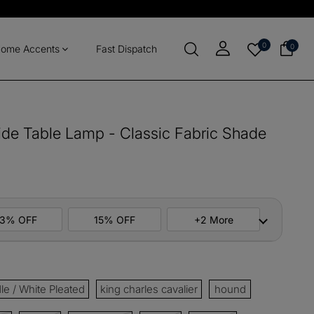
0
0
ome Accents
Fast Dispatch
de Table Lamp - Classic Fabric Shade
13% OFF
15% OFF
+2 More
ers
M10
COPY
e / White Pleated
king charles cavalier
hound
items
M13
COPY