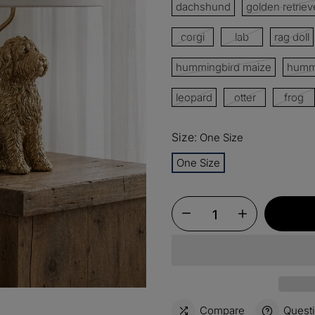
dachshund
golden retriev
corgi
lab
rag doll
15%
Buy 3 
OFF
hummingbird maize
hummi
$60
Order
OFF
leopard
otter
frog
$100
Orders
Size:
OFF
One Size
One Size
Compare
Quest