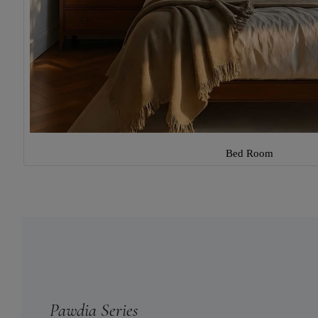
Bed Room
Pawdia Series