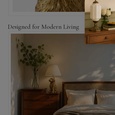
Designed for Modern Living