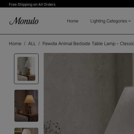
Free Shipping on All Orders
Home
Lighting Categories
Home
ALL
Pawdia Animal Bedside Table Lamp - Classic