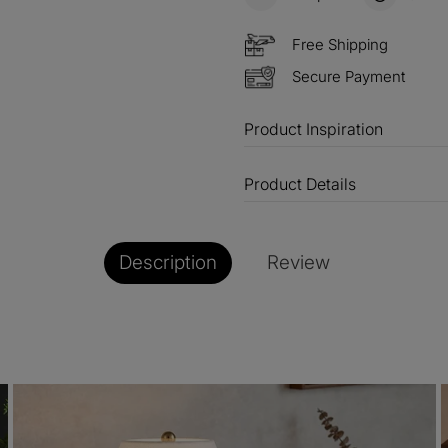
Free Shipping
Secure Payment
Product Inspiration
Product Details
Description
Review