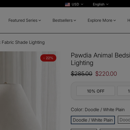
USD
English
Featured Series
Bestsellers
Explore More
H
 Fabric Shade Lighting
Pawdia Animal Bedsi
- 22%
Lighting
$285.00
$220.00
10% OFF
Color:
Doodle / White Plain
10%
All ord
OFF
Doodl
Doodle / White Plain
13%
Buy 2 
OFF