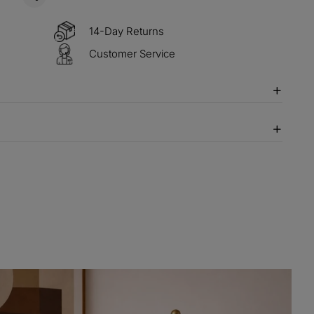
14-Day Returns
Customer Service