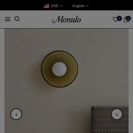
USD
English
0
0
Play