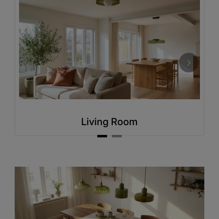
Living Room