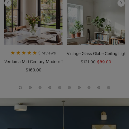
 Shade For Bedroom And Living Room
Flush Ceiling Light Farmhouse Style For Dining And Hallways
5 reviews
Vintage Glass Globe Ceiling Ligh
Verdoma Mid Century Modern Textured Glass Hanging Lamp - Vinta
$121.00
$89.00
$160.00