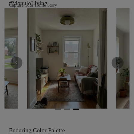
#MonuloLiving
Capture Your Home Story
Enduring Color Palette