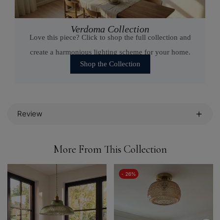
Verdoma Collection
Love this piece? Click to shop the full collection and
create a harmonious lighting scheme for your home.
Shop the Collection
Review
More From This Collection
- 26%