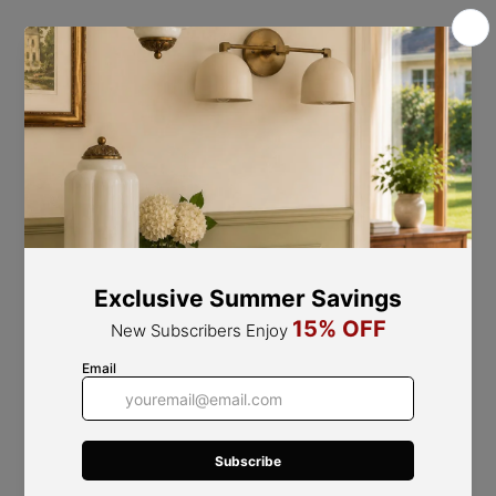
Pink Shade - Black Finish
Refined Design Elements
Fine Workmanship, Flawless Quality