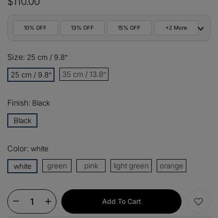
$110.00
10% OFF
13% OFF
15% OFF
+2 More
10%
Size:
All orders
25 cm / 9.8ʺ
COPY
OFF
35 cm / 13.8ʺ
25 cm / 9.8ʺ
13%
Buy 2 items
COPY
OFF
Finish:
Black
15%
Buy 3 items
COPY
OFF
Black
$60
Orders over $330
COPY
OFF
Color:
white
green
pink
light green
orange
white
$100
Orders over $500
COPY
OFF
Add To Cart