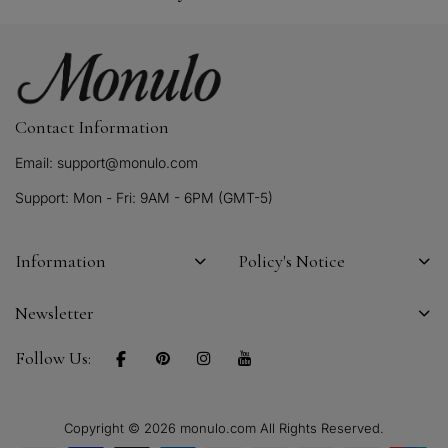
Contact Information
Email: support@monulo.com
Support: Mon - Fri: 9AM - 6PM (GMT-5)
Information
Policy's Notice
Newsletter
Follow Us:
Copyright © 2026 monulo.com All Rights Reserved.