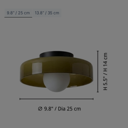
9.8ʺ / 25 cm
13.8ʺ / 35 cm