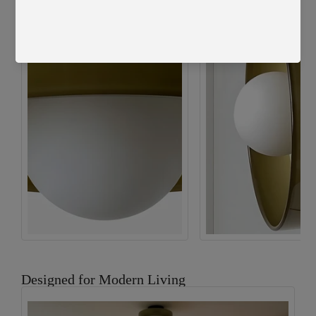
Pink Shade - Black Finish
Designed for Modern Living