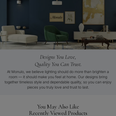
Designs You Love,
Quality You Can Trust.
At Monulo, we believe lighting should do more than brighten a
room — it should make you feel at home. Our designs bring
together timeless style and dependable quality, so you can enjoy
pieces you truly love and trust to last.
You May Also Like
Recently Viewed Products