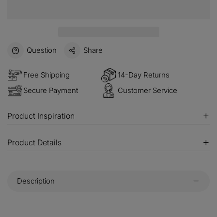
Question
Share
Free Shipping
14-Day Returns
Secure Payment
Customer Service
Product Inspiration
Product Details
Description