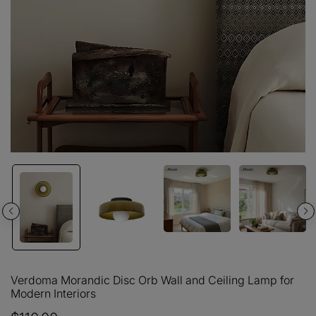
Verdoma Morandic Disc Orb Wall and Ceiling Lamp for
Modern Interiors