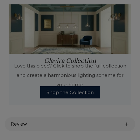
Glavira Collection
Love this piece? Click to shop the full collection
and create a harmonious lighting scheme for
your home.
Shop the Collection
Review