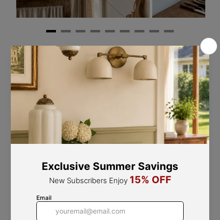
Refined Design Elements
Fine Workmanship, Flawless Quality