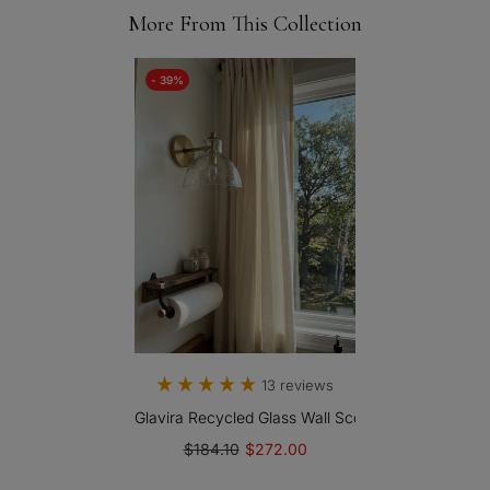
More From This Collection
- 39%
13 reviews
Glavira Recycled Glass Wall Sconce - Modern Bath
$184.10
$272.00