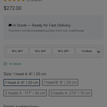
13 reviews
$272.00
🚚 In Stock — Ready for Fast Delivery
This item will be processed quickly from our warehouse
10% OFF
13% OFF
15% OFF
+2 More
In stock
10%
All orders
COPY
OFF
Size:
1 head A: 8″ / 20 cm
13%
Buy 2 items
COPY
OFF
1 head B: 8″ / 20 cm
1 head A: 8″ / 20 cm
15%
2 heads A : 17.7″ / 45 cm
Buy 3 items
3 heads A: 27.5″ / 70 cm
COPY
OFF
$60
Finish:
tumbled brass
Orders over $330
COPY