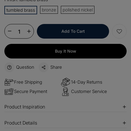
OFF
bronze
polished nickel
tumbled brass
$100
Orders over $500
COPY
OFF
Add To Cart
Buy It Now
Question
Share
Free Shipping
14-Day Returns
Secure Payment
Customer Service
Product Inspiration
Product Details