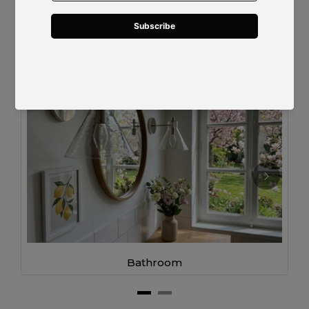
Designed for Modern Living
Bathroom