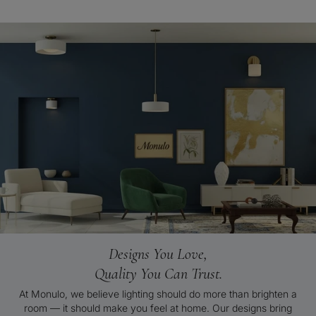
Designs You Love,
Quality You Can Trust.
At Monulo, we believe lighting should do more than brighten a
room — it should make you feel at home. Our designs bring