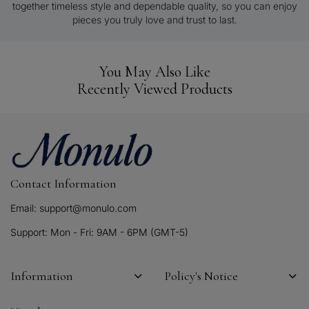
together timeless style and dependable quality, so you can enjoy
pieces you truly love and trust to last.
You May Also Like
Recently Viewed Products
Contact Information
Email: support@monulo.com
Support: Mon - Fri: 9AM - 6PM (GMT-5)
Information
Policy's Notice