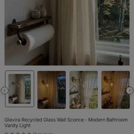
Glavira Recycled Glass Wall Sconce - Modern Bathroom
Vanity Light