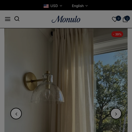
USD
English
0
0
- 39%