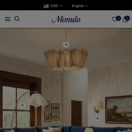
USD
English
0
0