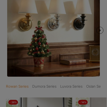
Rowan Series
Dumora Series
Luvora Series
Oslan Series
- 26%
- 14%