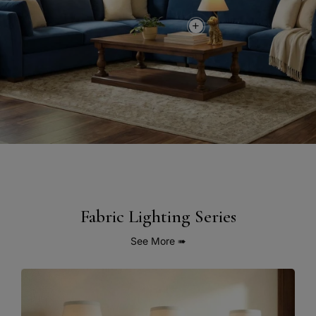
Fabric Lighting Series
See More
➠