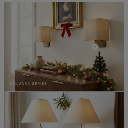
NOLVARA SERIES