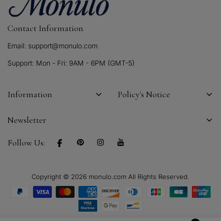
Contact Information
Email: support@monulo.com
Support: Mon - Fri: 9AM - 6PM (GMT-5)
Information
Policy's Notice
Newsletter
Follow Us:
Copyright © 2026 monulo.com All Rights Reserved.