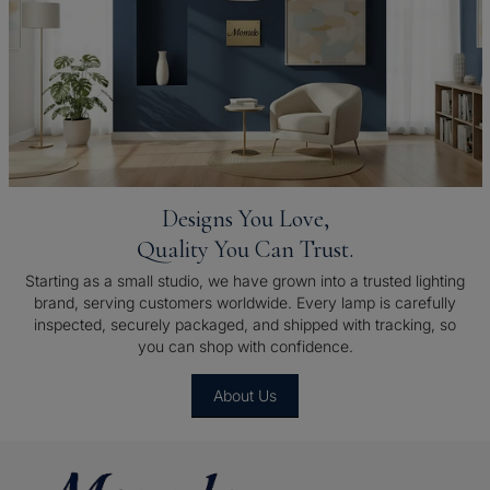
Designs You Love,
Quality You Can Trust.
Starting as a small studio, we have grown into a trusted lighting
brand, serving customers worldwide. Every lamp is carefully
inspected, securely packaged, and shipped with tracking, so
you can shop with confidence.
About Us