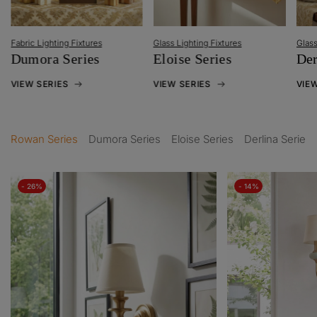
Metal
Glass Lighting Fixtures
Glass Lighting Fixtures
Han
Eloise Series
Derlina Series
VIEW
VIEW SERIES
VIEW SERIES
Rowan Series
Dumora Series
Eloise Series
Derlina Series
- 26%
- 14%