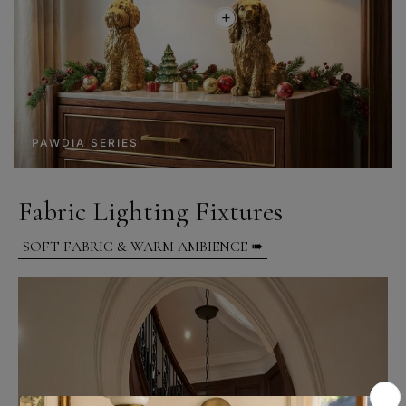
PAWDIA SERIES
Fabric Lighting Fixtures
SOFT FABRIC & WARM AMBIENCE ➠