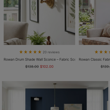
20 reviews
ght With Fabric Drum Shade
Rowan Drum Shade Wall Sconce – Fabric Sconce Light For Cozy Co
Rowan Classic Fabr
$138.00
$102.00
$139