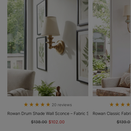
20 reviews
 Light With Fabric Drum Shade
Rowan Drum Shade Wall Sconce – Fabric Sconce Light For Cozy C
Rowan Classic Fabr
$138.00
$102.00
$139.0