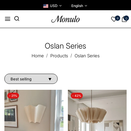
USD
English
0
0
Oslan Series
Home
Products
Oslan Series
- 21%
- 42%