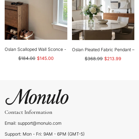
Oslan Scalloped Wall Sconce - Classic Linen Shade Modern Accen
Oslan Pleated Fabric Pendant – N
$184.00
$145.00
$368.99
$213.99
Contact Information
Email: support@monulo.com
Support: Mon - Fri: 9AM - 6PM (GMT-5)